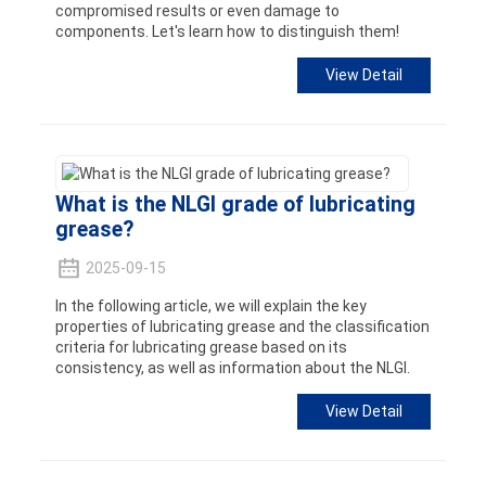
compromised results or even damage to
components. Let's learn how to distinguish them!
View Detail
What is the NLGI grade of lubricating
grease?
2025-09-15
In the following article, we will explain the key
properties of lubricating grease and the classification
criteria for lubricating grease based on its
consistency, as well as information about the NLGI.
View Detail