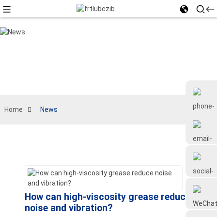
Home
News
+86 18126677577
How can high-viscosity grease reduce
noise and vibration?