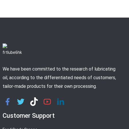
We have been committed to the research of lubricating
oil, according to the differentiated needs of customers,
tailor-made products for their own processing.
Customer Support