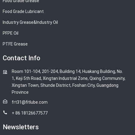
Food Grade Grease
Food Grade Lubricant
Industry Grease&Industry Oil
PFPE Oil
PTFE Grease
Contact Info
Room 101-104, 201-204, Building 14, Huakang Building, No.
1, Keji 5th Road, Xingtan Industrial Zone, Qixing Community,
Xingtan Town, Shunde District, Foshan City, Guangdong
Province
frt31@fitlube.com
+ 86 18126677577
Newsletters