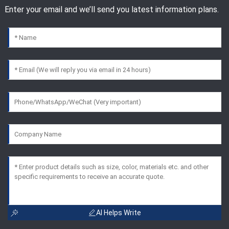
Enter your email and we’ll send you latest information plans.
AI Helps Write