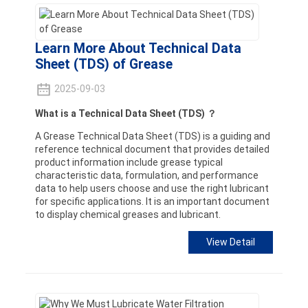
Learn More About Technical Data
Sheet (TDS) of Grease
2025-09-03
What is a Technical Data Sheet (TDS) ？
A Grease Technical Data Sheet (TDS) is a guiding and
reference technical document that provides detailed
product information include grease typical
characteristic data, formulation, and performance
data to help users choose and use the right lubricant
for specific applications. It is an important document
to display chemical greases and lubricant.
View Detail