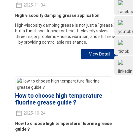
Frtlube
2025-11-04
High viscosity damping grease application
FRTLUBE
High-viscosity damping grease is not just a "grease,"
but a functional tuning material. It cleverly solves
three major problems—noise, vibration, and stiffness
—by providing controllable resistance.
@FRTLUBE8
View Detail
@FRTLUBE8
How to choose high temperature
fluorine grease guide？
2025-10-24
How to choose high temperature fluorine grease
guide？