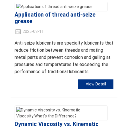
Application of thread anti-seize
grease
2025-08-11
Anti-seize lubricants are specialty lubricants that
reduce friction between threads and mating
metal parts and prevent corrosion and galling at
pressures and temperatures far exceeding the
performance of traditional lubricants.
View Detail
Dynamic Viscosity vs. Kinematic