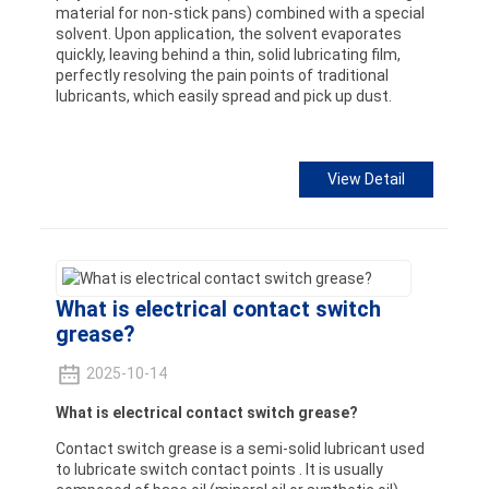
material for non-stick pans) combined with a special
solvent. Upon application, the solvent evaporates
quickly, leaving behind a thin, solid lubricating film,
perfectly resolving the pain points of traditional
lubricants, which easily spread and pick up dust.
View Detail
What is electrical contact switch
grease?
2025-10-14
What is electrical contact switch grease?
Contact switch grease is a semi-solid lubricant used
to lubricate switch contact points . It is usually