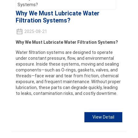
Why We Must Lubricate Water
Filtration Systems?
2025-08-21
Why We Must Lubricate Water Filtration Systems?
Water filtration systems are designed to operate
under constant pressure, flow, and environmental
exposure. Inside these systems, moving and sealing
components—such as O-rings, gaskets, valves, and
threads—face wear and tear from friction, chemical
exposure, and frequent maintenance. Without proper
lubrication, these parts can degrade quickly, leading
to leaks, contamination risks, and costly downtime.
View Detail