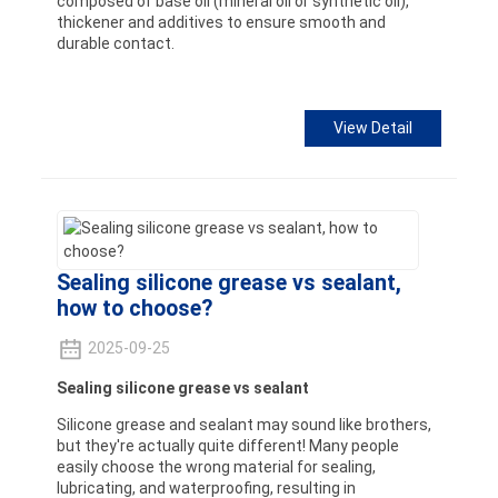
composed of base oil (mineral oil or synthetic oil),
thickener and additives to ensure smooth and
durable contact.
View Detail
Sealing silicone grease vs sealant,
how to choose?
2025-09-25
Sealing silicone grease vs sealant
Silicone grease and sealant may sound like brothers,
but they're actually quite different! Many people
easily choose the wrong material for sealing,
lubricating, and waterproofing, resulting in