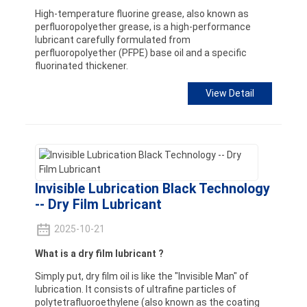
High-temperature fluorine grease, also known as
perfluoropolyether grease, is a high-performance
lubricant carefully formulated from
perfluoropolyether (PFPE) base oil and a specific
fluorinated thickener.
View Detail
Invisible Lubrication Black Technology
-- Dry Film Lubricant
2025-10-21
What is a dry film lubricant ?
Simply put, dry film oil is like the "Invisible Man" of
lubrication. It consists of ultrafine particles of
polytetrafluoroethylene (also known as the coating