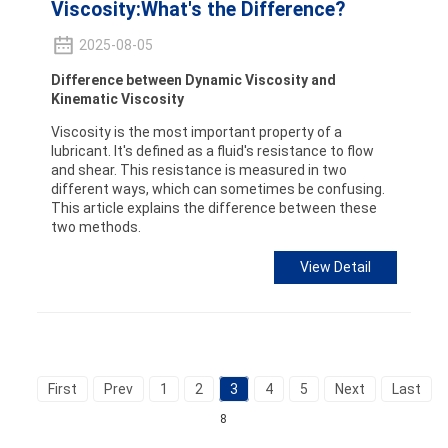
Viscosity:What's the Difference?
2025-08-05
Difference between Dynamic Viscosity and
Kinematic Viscosity
Viscosity is the most important property of a
lubricant. It's defined as a fluid's resistance to flow
and shear. This resistance is measured in two
different ways, which can sometimes be confusing.
This article explains the difference between these
two methods.
View Detail
First
Prev
1
2
3
4
5
Next
Last
T
8