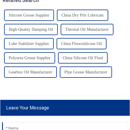
Related Search
Silicone Grease Supplier
China Dry Ptfe Lubricant
High-Quality Damping Oil
Thermal Oil Manufacturer
Lube Stabilizer Supplier
China Fluorosilicone Oil
Polyurea Grease Supplier
China Silicone Oil Fluid
Gearbox Oil Manufacturer
Pfpe Grease Manufacturer
Leave Your Message