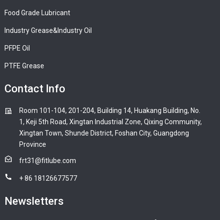
Food Grade Lubricant
Industry Grease&Industry Oil
PFPE Oil
PTFE Grease
Contact Info
Room 101-104, 201-204, Building 14, Huakang Building, No.
1, Keji 5th Road, Xingtan Industrial Zone, Qixing Community,
Xingtan Town, Shunde District, Foshan City, Guangdong
Province
frt31@fitlube.com
+ 86 18126677577
Newsletters