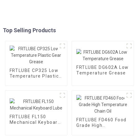
Top Selling Products
FRTLUBE DG602A Low
FRTLUBE CP325 Low
Temperature Grease
Temperature Plastic
Gear Grease
FRTLUBE FL150
FRTLUBE FD460 Food
Mechanical Keyboard
Grade High
Lube
Temperature Chain
Oil