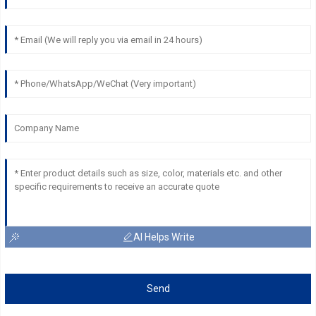
AI Helps Write
Send