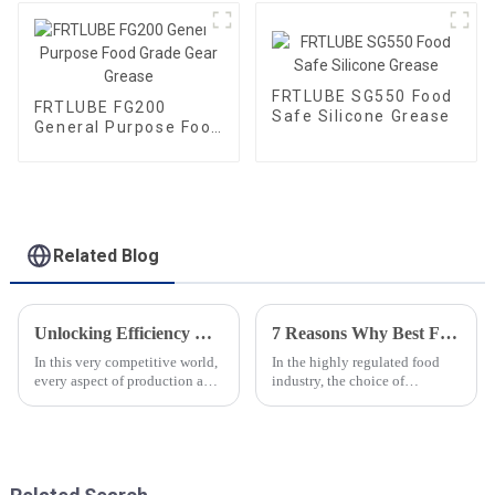
FRTLUBE SG550 Food
FRTLUBE FG200
Safe Silicone Grease
General Purpose Food
Grade Gear Grease
Related Blog
Unlocking Efficiency with Premium Food Grade Chain Oil for Global Procurement
7 Reasons Why Best Food Grade Chain Oil is Essential for Your Food Industry Operations
In this very competitive world,
In the highly regulated food
every aspect of production and
industry, the choice of
procurement should be very
lubricants plays a vital role in
efficient. Introducing top-
ensuring safety and efficiency.
quality lubricants like Food
The use of Food Grade Chain
Oil