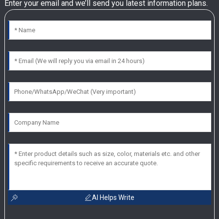
Enter your email and we’ll send you latest information plans.
AI Helps Write