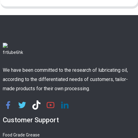
We have been committed to the research of lubricating oil,
according to the differentiated needs of customers, tailor-
made products for their own processing.
Customer Support
Food Grade Grease