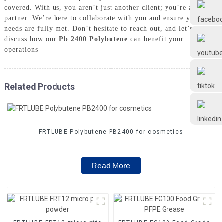
Frtlube
covered. With us, you aren’t just another client; you’re a valued
partner. We’re here to collaborate with you and ensure your
needs are fully met. Don’t hesitate to reach out, and let’s
FRTLUBE
discuss how our
Pb 2400 Polybutene
can benefit your
operations
@FRTLUBE8
Related Products
@FRTLUBE8
FRTLUBE Polybutene PB2400 for cosmetics
Read More