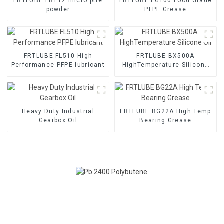
FRTLUBE FRT12 micro ptfe
FRTLUBE FG100 Food Grade
powder
PFPE Grease
FRTLUBE FL510 High
FRTLUBE BX500A
Performance PFPE lubricant
HighTemperature Silicone
Oil
Heavy Duty Industrial
FRTLUBE BG22A High Temp
Gearbox Oil
Bearing Grease