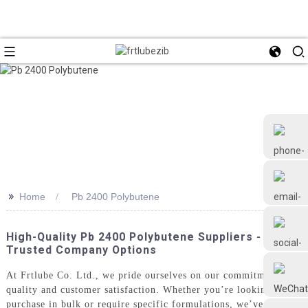
>>
Home
Pb 2400 Polybutene
+86 18126677577
High-Quality Pb 2400 Polybutene Suppliers -
Trusted Company Options
At Frtlube Co. Ltd., we pride ourselves on our commitment to
quality and customer satisfaction. Whether you’re looking to
purchase in bulk or require specific formulations, we’ve got you