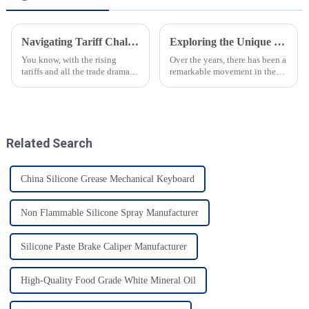
Navigating Tariff Challenges China Manufacturing Booms with Best Speciality Lubricating Oil Solutions
Exploring the Unique Properties and Applications of Silicone Based Oils in Various Industries
You know, with the rising
Over the years, there has been a
tariffs and all the trade drama
remarkable movement in the
between the U.S. and China, it’s
industry toward advanced
pretty impressive how resilient
materials promising
China’s manufacturing
improvement in the
performance and
Related Search
China Silicone Grease Mechanical Keyboard
Non Flammable Silicone Spray Manufacturer
Silicone Paste Brake Caliper Manufacturer
High-Quality Food Grade White Mineral Oil