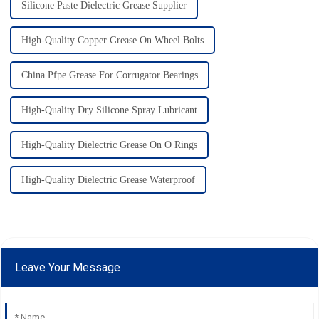
Silicone Paste Dielectric Grease Supplier
High-Quality Copper Grease On Wheel Bolts
China Pfpe Grease For Corrugator Bearings
High-Quality Dry Silicone Spray Lubricant
High-Quality Dielectric Grease On O Rings
High-Quality Dielectric Grease Waterproof
Leave Your Message