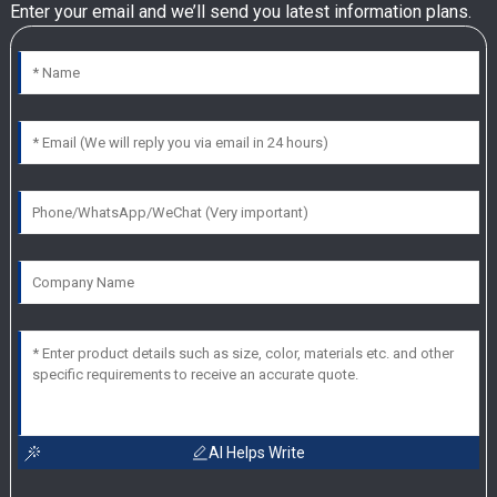
Enter your email and we’ll send you latest information plans.
AI Helps Write