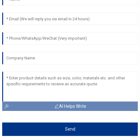
AI Helps Write
Send