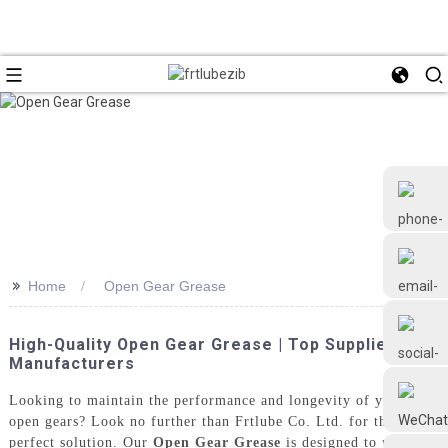
>>
Home
Open Gear Grease
+86 18126677577
High-Quality Open Gear Grease | Top Suppliers &
Manufacturers
Looking to maintain the performance and longevity of your
open gears? Look no further than Frtlube Co. Ltd. for the
perfect solution. Our
Open Gear Grease
is designed to provide