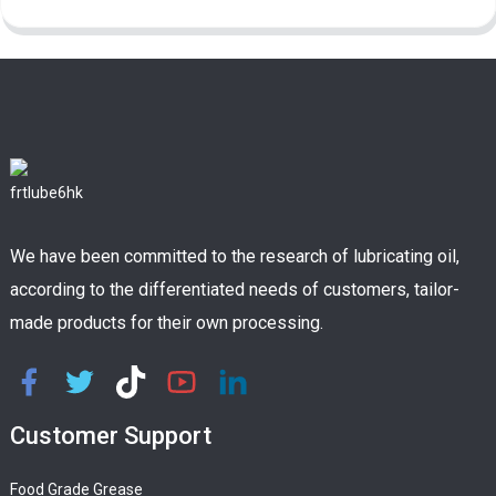
We have been committed to the research of lubricating oil,
according to the differentiated needs of customers, tailor-
made products for their own processing.
Customer Support
Food Grade Grease