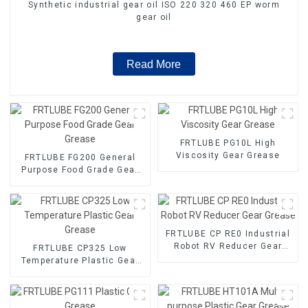
Synthetic industrial gear oil ISO 220 320 460 EP worm
gear oil
Read More
FRTLUBE PG10L High
Viscosity Gear Grease
FRTLUBE FG200 General
Purpose Food Grade Gear
Grease
FRTLUBE CP RE0 Industrial
Robot RV Reducer Gear
FRTLUBE CP325 Low
Grease
Temperature Plastic Gear
Grease