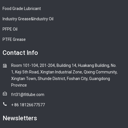
Food Grade Lubricant
Industry Grease&Industry Oil
PFPE Oil
PTFE Grease
Contact Info
Room 101-104, 201-204, Building 14, Huakang Building, No.
1, Keji 5th Road, Xingtan Industrial Zone, Qixing Community,
Xingtan Town, Shunde District, Foshan City, Guangdong
Province
frt31@fitlube.com
+ 86 18126677577
Newsletters