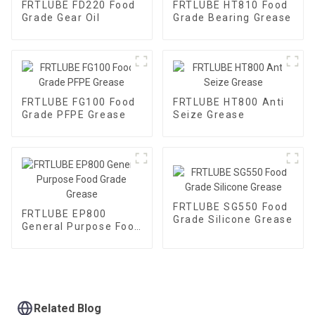
FRTLUBE FD220 Food
FRTLUBE HT810 Food
Grade Gear Oil
Grade Bearing Grease
FRTLUBE FG100 Food
FRTLUBE HT800 Anti
Grade PFPE Grease
Seize Grease
FRTLUBE SG550 Food
FRTLUBE EP800
Grade Silicone Grease
General Purpose Food
Grade Grease
Related Blog