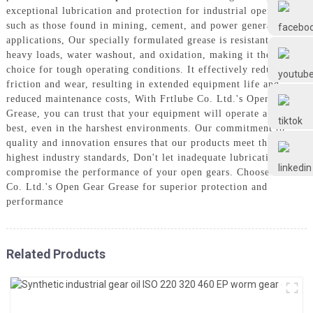
Frtlube
exceptional lubrication and protection for industrial open gears,
such as those found in mining, cement, and power generation
applications, Our specially formulated grease is resistant to
FRTLUBE
heavy loads, water washout, and oxidation, making it the ideal
choice for tough operating conditions. It effectively reduces
friction and wear, resulting in extended equipment life and
reduced maintenance costs, With Frtlube Co. Ltd.'s Open Gear
@FRTLUBE8
Grease, you can trust that your equipment will operate at its
best, even in the harshest environments. Our commitment to
quality and innovation ensures that our products meet the
@FRTLUBE8
highest industry standards, Don't let inadequate lubrication
compromise the performance of your open gears. Choose Frtlube
Co. Ltd.'s Open Gear Grease for superior protection and
performance
Related Products