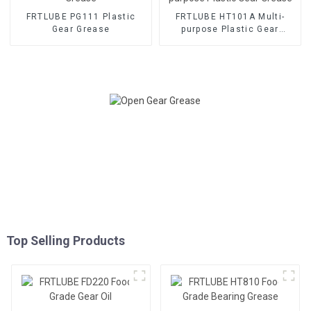
FRTLUBE PG111 Plastic
FRTLUBE HT101A Multi-
Gear Grease
purpose Plastic Gear
Grease
Top Selling Products