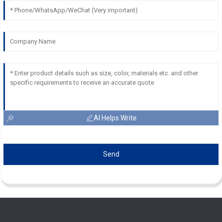
AI Helps Write
Send