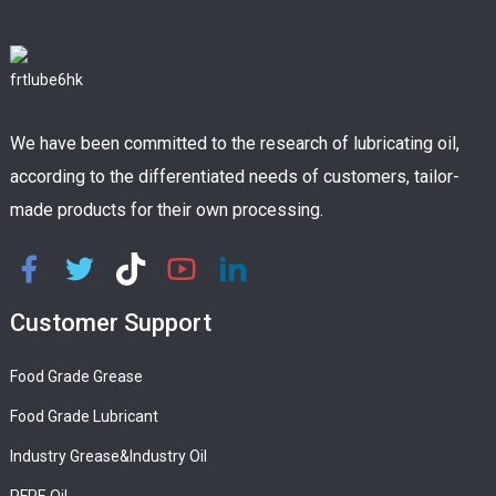
We have been committed to the research of lubricating oil,
according to the differentiated needs of customers, tailor-
made products for their own processing.
Customer Support
Food Grade Grease
Food Grade Lubricant
Industry Grease&Industry Oil
PFPE Oil