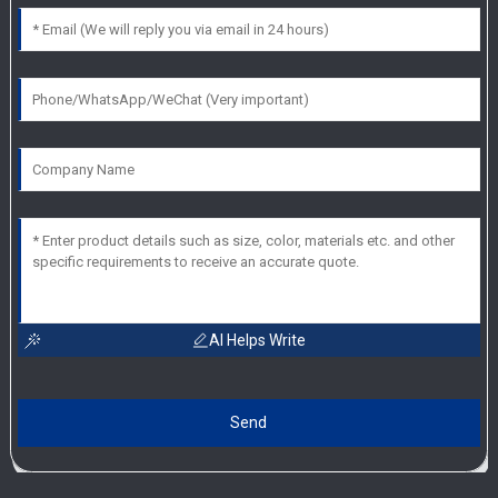
AI Helps Write
Send