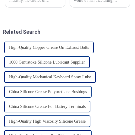
industry, the choice of
world of manufacturing,
lubricants plays a vital role in
especially food manufacturing-
ensuring safety and efficiency.
high quality materials are still
The use of Food Grade Chain
very essential. 2025 is going to
Oil
Related Search
High-Quality Copper Grease On Exhaust Bolts
1000 Centistoke Silicone Lubricant Supplier
High-Quality Mechanical Keyboard Spray Lube
China Silicone Grease Polyurethane Bushings
China Silicone Grease For Battery Terminals
High-Quality High Viscosity Silicone Grease