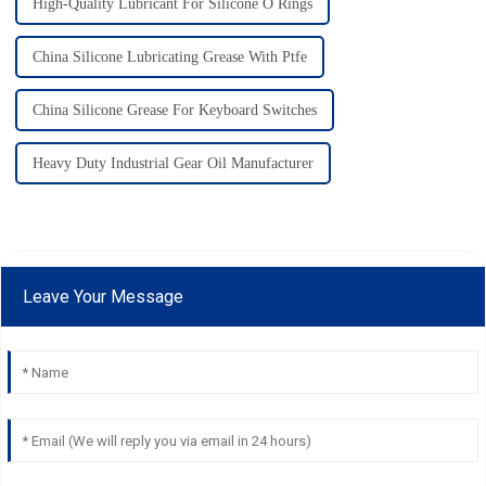
High-Quality Lubricant For Silicone O Rings
China Silicone Lubricating Grease With Ptfe
China Silicone Grease For Keyboard Switches
Heavy Duty Industrial Gear Oil Manufacturer
Leave Your Message