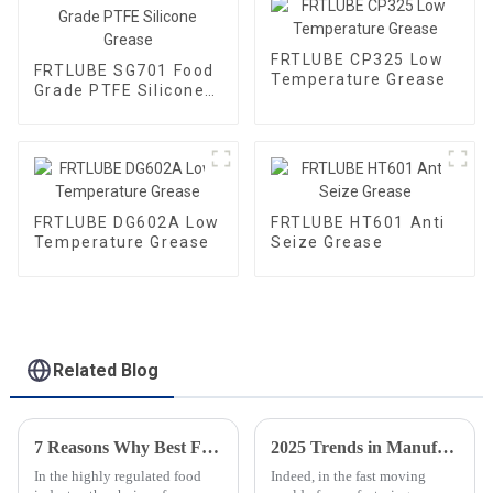
FRTLUBE CP325 Low
FRTLUBE SG701 Food
Temperature Grease
Grade PTFE Silicone
Grease
FRTLUBE DG602A Low
FRTLUBE HT601 Anti
Temperature Grease
Seize Grease
Related Blog
7 Reasons Why Best Food Grade Chain Oil is Essential for Your Food Industry Operations
2025 Trends in Manufacturing: A Comprehensive Guide to Sourcing Food Grade Gear Grease
In the highly regulated food
Indeed, in the fast moving