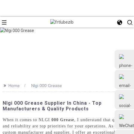
>>
Home
Nlgi 000 Grease
+86 18126677577
Nlgi 000 Grease Supplier In China - Top
Manufacturers & Quality Products
When it comes to NLGI
000 Grease
, I understand that quality
and reliability are top priorities for your operations. As a
custom manufacturer and supplier, I offer an exceptional