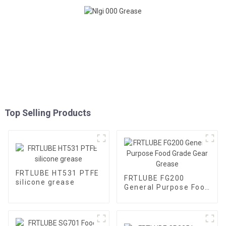
Top Selling Products
FRTLUBE HT531 PTFE
FRTLUBE FG200
silicone grease
General Purpose Food
Grade Gear Grease