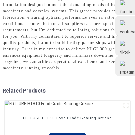
Frtlube
formulation designed to meet the demanding needs of heavy
machinery and complex systems. This grease provides excellent
lubrication, ensuring optimal performance even in extreme
FRTLUBE
conditions. I know that not all suppliers can meet specific
requirements, but I'm dedicated to tailoring solutions that work
for you. With my commitment to superior service and high-
quality products, I aim to build lasting partnerships within your
@FRTLUBE8
industry. Trust in my expertise to deliver NLGI 000 grease that
enhances equipment longevity and minimizes downtime.
Together, we can achieve operational excellence and keep your
@FRTLUBE8
machinery running smoothly
Related Products
FRTLUBE HT810 Food Grade Bearing Grease