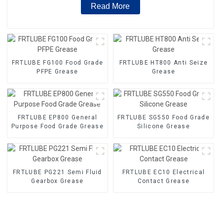
Read More
FRTLUBE FG100 Food Grade
FRTLUBE HT800 Anti Seize
PFPE Grease
Grease
FRTLUBE EP800 General
FRTLUBE SG550 Food Grade
Purpose Food Grade Grease
Silicone Grease
FRTLUBE PG221 Semi Fluid
FRTLUBE EC10 Electrical
Gearbox Grease
Contact Grease