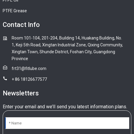
PTFE Grease
Contact Info
Room 101-104, 201-204, Building 14, Huakang Building, No.
1, Keji 5th Road, Xingtan Industrial Zone, Qixing Community,
Xingtan Town, Shunde District, Foshan City, Guangdong
Province
frt31@fitlube.com
+ 86 18126677577
Newsletters
Enter your email and we’ll send you latest information plans.