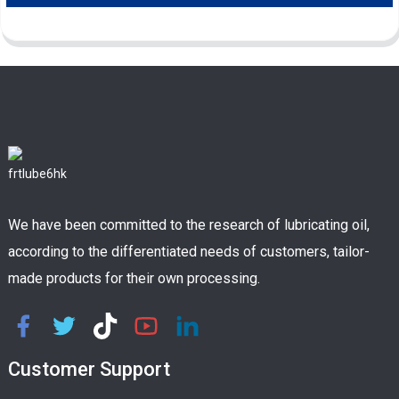
We have been committed to the research of lubricating oil,
according to the differentiated needs of customers, tailor-
made products for their own processing.
Customer Support