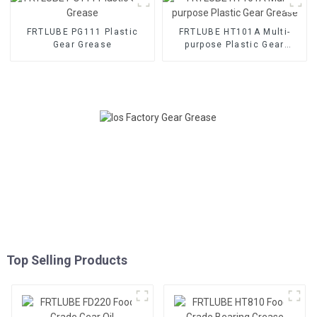
FRTLUBE PG111 Plastic
FRTLUBE HT101A Multi-
Gear Grease
purpose Plastic Gear
Grease
Top Selling Products