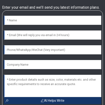
Enter your email and we’ll send you latest information plans.
AI Helps Write