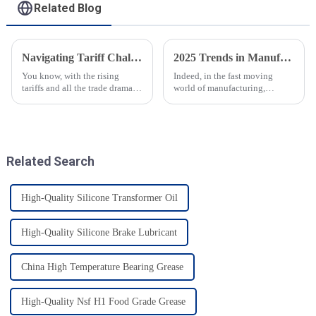
Related Blog
Navigating Tariff Challenges China Manufacturing Booms with Best Speciality Lubricating Oil Solutions
2025 Trends in Manufacturing: A Comprehensive Guide to Sourcing Food Grade Gear Grease
You know, with the rising
Indeed, in the fast moving
tariffs and all the trade drama
world of manufacturing,
between the U.S. and China, it’s
especially food manufacturing-
pretty impressive how resilient
high quality materials are still
China’s manufacturing
very essential. 2025 is going to
Related Search
High-Quality Silicone Transformer Oil
High-Quality Silicone Brake Lubricant
China High Temperature Bearing Grease
High-Quality Nsf H1 Food Grade Grease