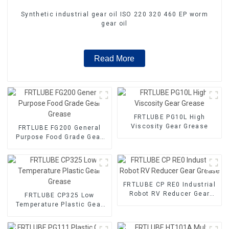
Synthetic industrial gear oil ISO 220 320 460 EP worm
gear oil
Read More
FRTLUBE PG10L High
Viscosity Gear Grease
FRTLUBE FG200 General
Purpose Food Grade Gear
Grease
FRTLUBE CP RE0 Industrial
Robot RV Reducer Gear
FRTLUBE CP325 Low
Grease
Temperature Plastic Gear
Grease