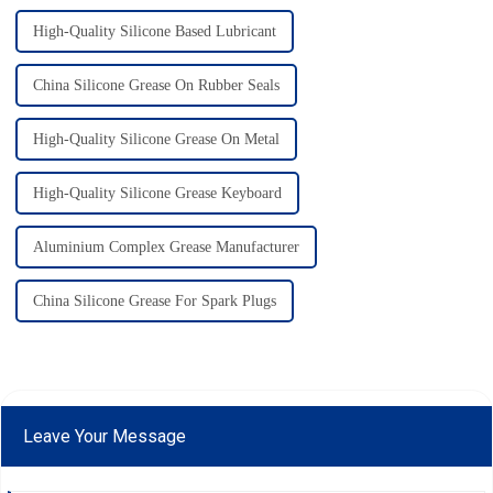
High-Quality Silicone Based Lubricant
China Silicone Grease On Rubber Seals
High-Quality Silicone Grease On Metal
High-Quality Silicone Grease Keyboard
Aluminium Complex Grease Manufacturer
China Silicone Grease For Spark Plugs
Leave Your Message