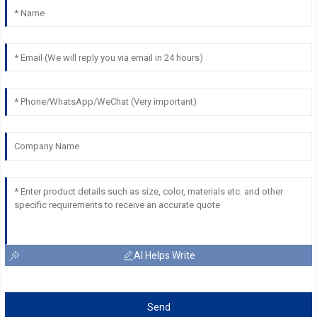
AI Helps Write
Send