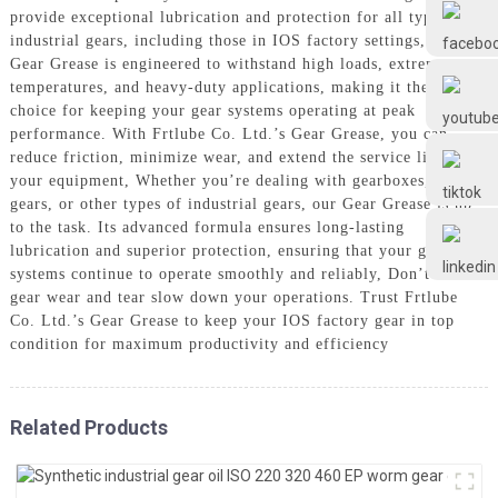
Frtlube
provide exceptional lubrication and protection for all types of
industrial gears, including those in IOS factory settings, Our
Gear Grease is engineered to withstand high loads, extreme
FRTLUBE
temperatures, and heavy-duty applications, making it the perfect
choice for keeping your gear systems operating at peak
performance. With Frtlube Co. Ltd.’s Gear Grease, you can
reduce friction, minimize wear, and extend the service life of
@FRTLUBE8
your equipment, Whether you’re dealing with gearboxes, worm
gears, or other types of industrial gears, our Gear Grease is up
to the task. Its advanced formula ensures long-lasting
@FRTLUBE8
lubrication and superior protection, ensuring that your gear
systems continue to operate smoothly and reliably, Don’t let
gear wear and tear slow down your operations. Trust Frtlube
Co. Ltd.’s Gear Grease to keep your IOS factory gear in top
condition for maximum productivity and efficiency
Related Products