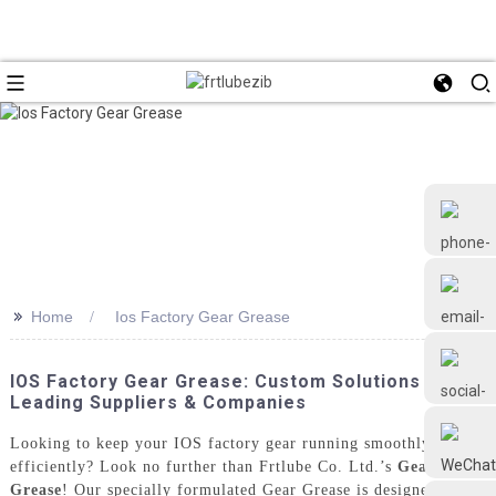
>>
Home
Ios Factory Gear Grease
+86 18126677577
IOS Factory Gear Grease: Custom Solutions From
Leading Suppliers & Companies
Looking to keep your IOS factory gear running smoothly and
efficiently? Look no further than Frtlube Co. Ltd.’s
Gear
Grease
! Our specially formulated Gear Grease is designed to