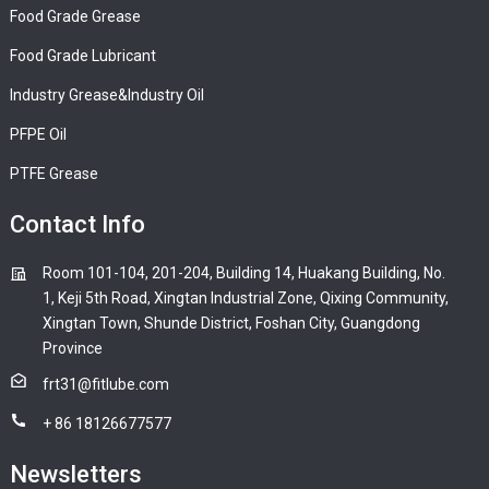
Food Grade Grease
Food Grade Lubricant
Industry Grease&Industry Oil
PFPE Oil
PTFE Grease
Contact Info
Room 101-104, 201-204, Building 14, Huakang Building, No.
1, Keji 5th Road, Xingtan Industrial Zone, Qixing Community,
Xingtan Town, Shunde District, Foshan City, Guangdong
Province
frt31@fitlube.com
+ 86 18126677577
Newsletters