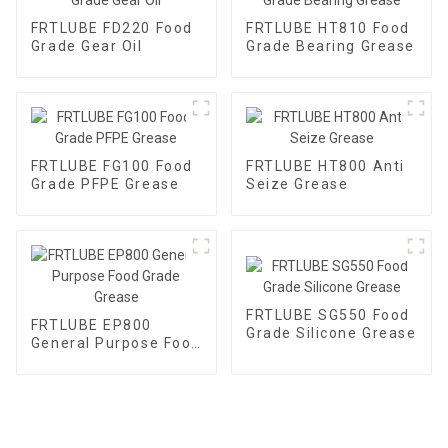
FRTLUBE FD220 Food
FRTLUBE HT810 Food
Grade Gear Oil
Grade Bearing Grease
FRTLUBE FG100 Food
FRTLUBE HT800 Anti
Grade PFPE Grease
Seize Grease
FRTLUBE SG550 Food
FRTLUBE EP800
Grade Silicone Grease
General Purpose Food
Grade Grease