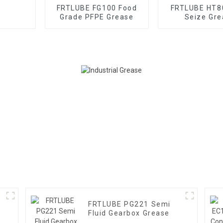
FRTLUBE FG100 Food
FRTLUBE HT8
Grade PFPE Grease
Seize Gre
FRTLUBE PG221 Semi
Fluid Gearbox Grease