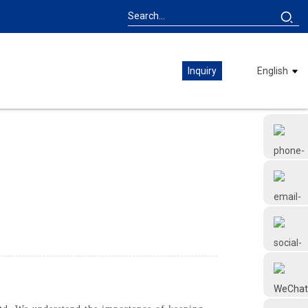
Inquiry
English
+86 18126677577