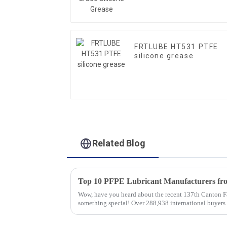
FRTLUBE HT531 PTFE
silicone grease
Related Blog
Wow, have you heard about the recent 137th Canton Fa
something special! Over 288,938 international buyer