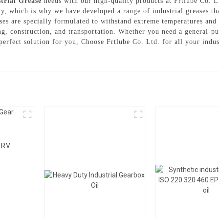
trial Grease
needs with our high-quality products at Frtlube Co. 
y, which is why we have developed a range of industrial greases th
eases are specially formulated to withstand extreme temperatures and
g, construction, and transportation. Whether you need a general-pu
 perfect solution for you, Choose Frtlube Co. Ltd. for all your indus
 RV