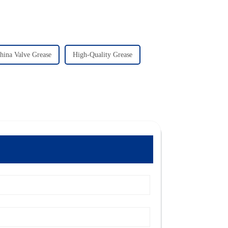
hina Valve Grease
High-Quality Grease