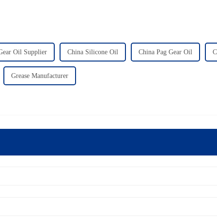
Gear Oil Supplier
China Silicone Oil
China Pag Gear Oil
C
Grease Manufacturer