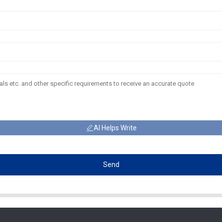
AI Helps Write
Send