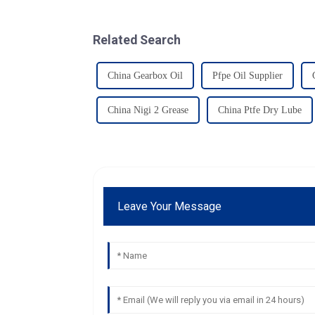
Related Search
China Gearbox Oil
Pfpe Oil Supplier
China Nigi 2 Grease
China Ptfe Dry Lube
Leave Your Message