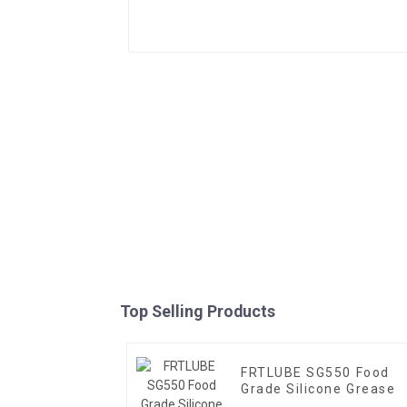
Top Selling Products
FRTLUBE SG550 Food
Grade Silicone Grease