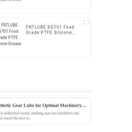
FRTLUBE SG701 Food
Grade PTFE Silicone
Grease
Mastering the Use of Best Synthetic Gear Lube for Optimal Machinery Performance
ve industrial world, making sure our machines run
etty much the key to