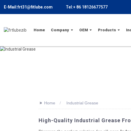
E-Mail:frt31@fitlube.com
Tel:+ 86 18126677577
Home
Company
OEM
Products
In
>>
Home
Industrial Grease
High-Quality Industrial Grease F