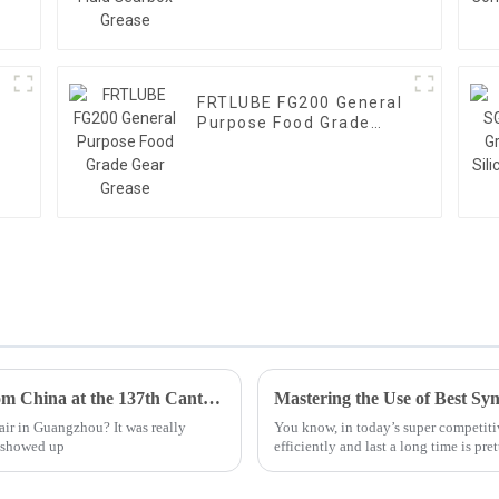
FRTLUBE FG200 General
Purpose Food Grade
Gear Grease
Top 10 PFPE Lubricant Manufacturers from China at the 137th Canton Fair
ir in Guangzhou? It was really
You know, in today’s super competiti
s showed up
efficiently and last a long time is pr