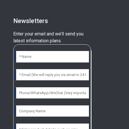
Newsletters
Enter your email and we’ll send you
latest information plans.