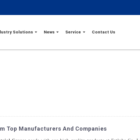
dustry Solutions
News
Service
Contact Us
rom Top Manufacturers And Companies