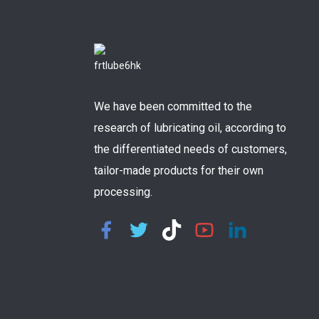
We have been committed to the
research of lubricating oil, according to
the differentiated needs of customers,
tailor-made products for their own
processing.