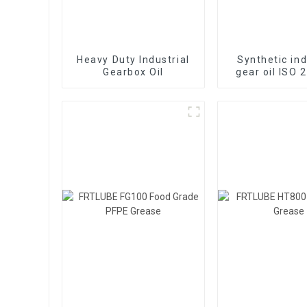
Heavy Duty Industrial
Synthetic ind
Gearbox Oil
gear oil ISO 
460 EP worm g