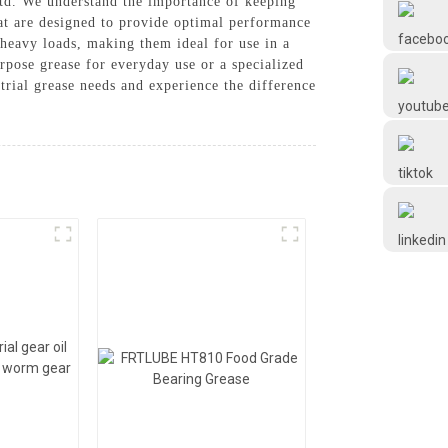
Ltd. We understand the importance of keeping
Frtlube
at are designed to provide optimal performance
 heavy loads, making them ideal for use in a
rpose grease for everyday use or a specialized
FRTLUBE
trial grease needs and experience the difference
@FRTLUBE8
@FRTLUBE8