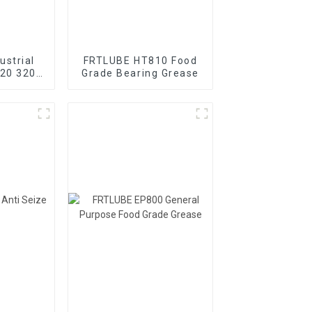
ustrial
FRTLUBE HT810 Food
220 320
Grade Bearing Grease
ear oil