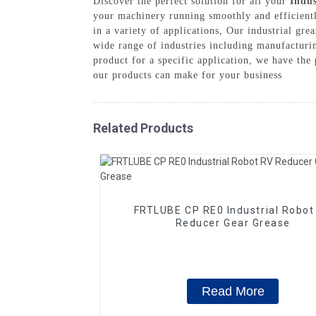
Discover the perfect solution for all your
Indus
your machinery running smoothly and efficientl
in a variety of applications, Our industrial gr
wide range of industries including manufacturin
product for a specific application, we have the
our products can make for your business
Related Products
FRTLUBE CP RE0 Industrial Robot
Reducer Gear Grease
Read More