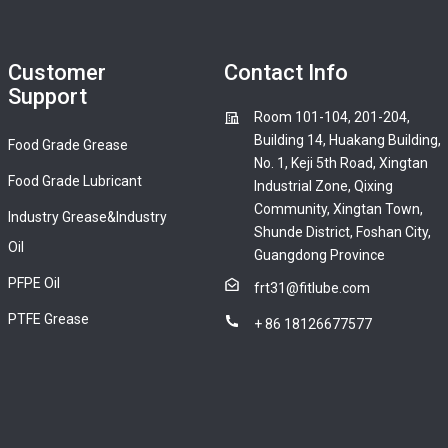
Customer
Contact Info
Support
Room 101-104, 201-204,
Building 14, Huakang Building,
Food Grade Grease
No. 1, Keji 5th Road, Xingtan
Food Grade Lubricant
Industrial Zone, Qixing
Community, Xingtan Town,
Industry Grease&Industry
Shunde District, Foshan City,
Oil
Guangdong Province
PFPE Oil
frt31@fitlube.com
PTFE Grease
+ 86 18126677577