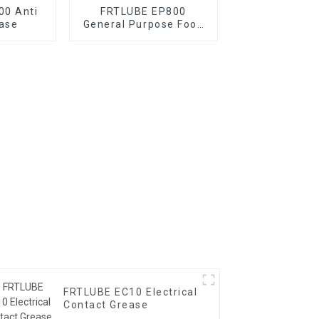
00 Anti
FRTLUBE EP800
ase
General Purpose Food
Grade Grease
FRTLUBE EC10 Electrical
Contact Grease