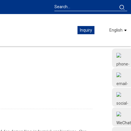
Inquiry
English
+86 18126677577