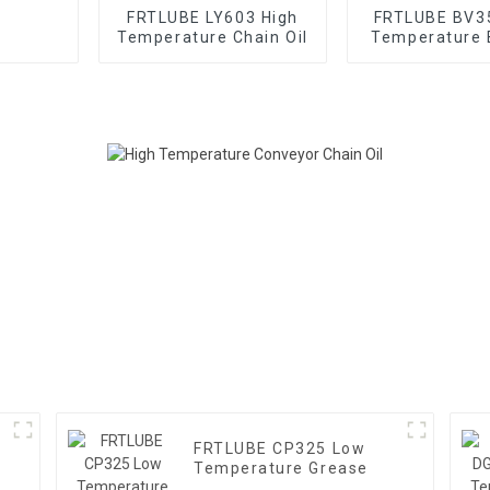
FRTLUBE LY603 High
FRTLUBE BV3
Temperature Chain Oil
Temperature 
Oil
FRTLUBE CP325 Low
Temperature Grease