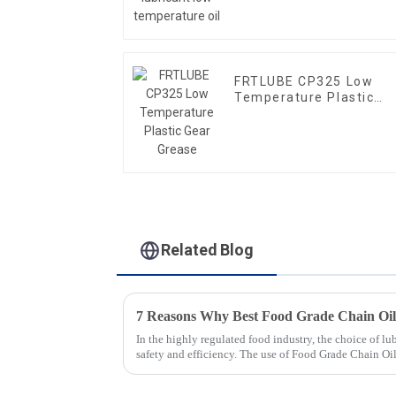
FRTLUBE CP325 Low
Temperature Plastic
Gear Grease
Related Blog
In the highly regulated food industry, the choice of lub
safety and efficiency. The use of Food Grade Chain Oi