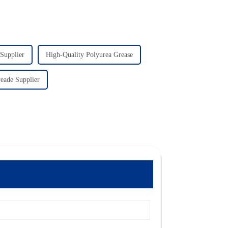
 Supplier
High-Quality Polyurea Grease
eade Supplier