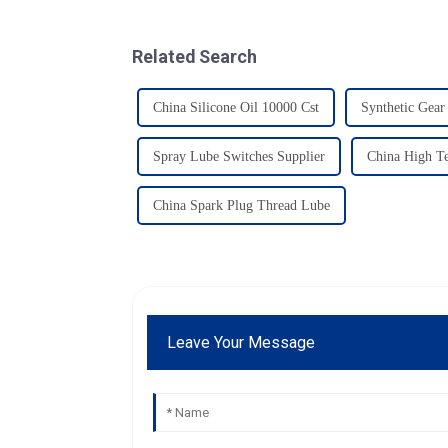
Related Search
China Silicone Oil 10000 Cst
Synthetic Gear
Spray Lube Switches Supplier
China High Te
China Spark Plug Thread Lube
Leave Your Message