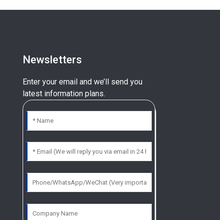
Newsletters
Enter your email and we’ll send you
latest information plans.