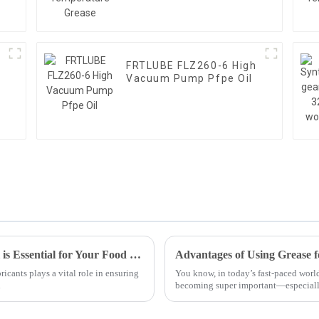
FRTLUBE FLZ260-6 High
Vacuum Pump Pfpe Oil
7 Reasons Why Best Food Grade Chain Oil is Essential for Your Food Industry Operations
ricants plays a vital role in ensuring
You know, in today’s fast-paced world
l
becoming super important—especiall