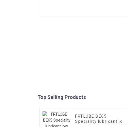
Top Selling Products
FRTLUBE BE65
Speciality lubricant low
temperature oil