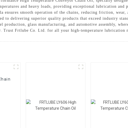
performance High Temperature Conveyor Chain Oil, specially designe
mperatures and heavy loads, providing exceptional lubrication and p
 ensures smooth operation of the chains, reducing friction, wear, 
ted to delivering superior quality products that exceed industry s
teel production, glass manufacturing, and automotive assembly, where 
. Trust Frtlube Co. Ltd. for all your high-temperature lubrication 
Chain