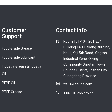
Customer
Contact Info
Support
Room 101-104, 201-204,
Building 14, Huakang Building,
Food Grade Grease
No. 1, Keji 5th Road, Xingtan
Food Grade Lubricant
Industrial Zone, Qixing
Community, Xingtan Town,
Industry Grease&Industry
Shunde District, Foshan City,
Oil
Guangdong Province
PFPE Oil
frt31@fitlube.com
PTFE Grease
+ 86 18126677577