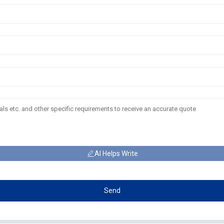
AI Helps Write
Send