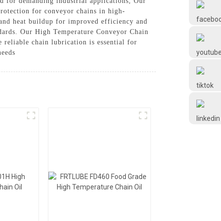
d for demanding industrial applications, Our
Frtlube
rotection for conveyor chains in high-
and heat buildup for improved efficiency and
tandards. Our High Temperature Conveyor Chain
FRTLUBE
reliable chain lubrication is essential for
needs
@FRTLUBE8
@FRTLUBE8