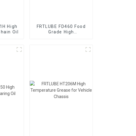
1H High
FRTLUBE FD460 Food
hain Oil
Grade High
Temperature Chain Oil