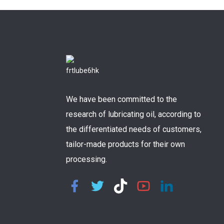
We have been committed to the
research of lubricating oil, according to
the differentiated needs of customers,
tailor-made products for their own
processing.