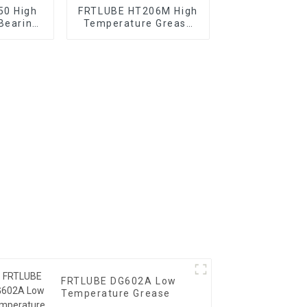
50 High
FRTLUBE HT206M High
Bearing
Temperature Grease
for Vehicle Chassis
FRTLUBE DG602A Low
Temperature Grease