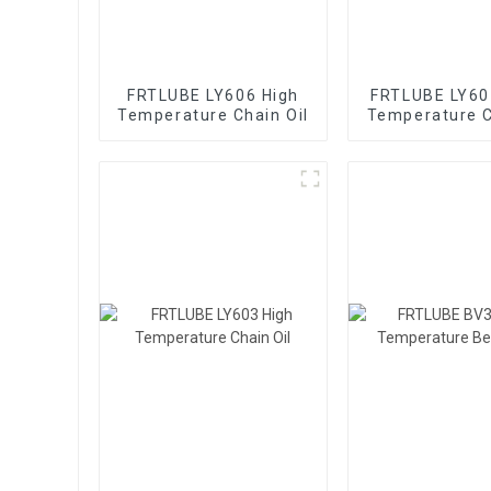
FRTLUBE LY606 High
FRTLUBE LY60
Temperature Chain Oil
Temperature C