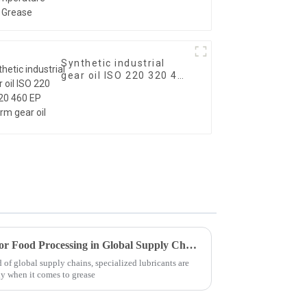
Synthetic industrial
gear oil ISO 220 320 460
EP worm gear oil
Advantages of Using Grease for Food Processing in Global Supply Chains
 of global supply chains, specialized lubricants are
y when it comes to grease