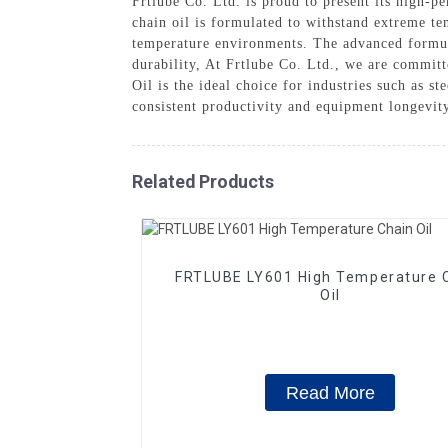
Frtlube Co. Ltd. is proud to present its high-
chain oil is formulated to withstand extreme te
temperature environments. The advanced formula
durability, At Frtlube Co. Ltd., we are commit
Oil is the ideal choice for industries such as s
consistent productivity and equipment longevity
Related Products
FRTLUBE LY601 High Temperature 
Oil
Read More