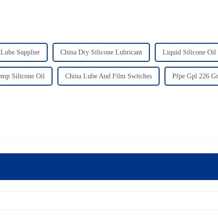
 Lube Supplier
China Dry Silicone Lubricant
Liquid Silicone Oil
mp Silicone Oil
China Lube And Film Switches
Pfpe Gpl 226 Gr