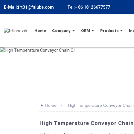
E-Mail:frt31@fitlube.com
Tel:+ 86 18126677577
Home
Company
OEM
Products
In
>>
Home
High Temperature Conveyor Chain 
High Temperature Conveyor Chain