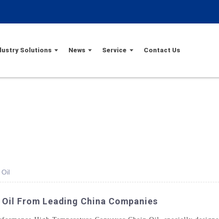
dustry Solutions
News
Service
Contact Us
Oil
 Oil From Leading China Companies