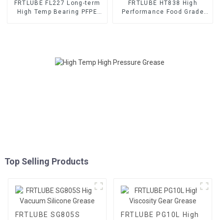
FRTLUBE FL227 Long-term
FRTLUBE HT838 High
High Temp Bearing PFPE
Performance Food Grade
Grease
Grease
Top Selling Products
FRTLUBE SG805S
FRTLUBE PG10L High