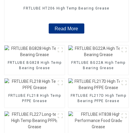
FRTLUBE HT206 High Temp Bearing Grease
Read More
FRTLUBE BG828 High Temp
FRTLUBE BG22A High Temp
Bearing Grease
Bearing Grease
FRTLUBE FL218 High Temp
FRTLUBE FL217D High Temp
PFPE Grease
Bearing PFPE Grease