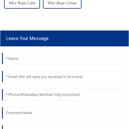
Wire Rope Lube
Wire Rope Grease
Leave Your Message