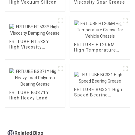
High Vacuum Silicone
Viscosity Gear Grease
Grease
FRTLUBE HT533Y
FRTLUBE HT206M
High Viscosity
High Temperature
Damping Grease
Grease for Vehicle
Chassis
FRTLUBE BG331 High
FRTLUBE BG371Y
Speed Bearing
High Heavy Load
Grease
Polyurea Bearing
Grease
Related Blog