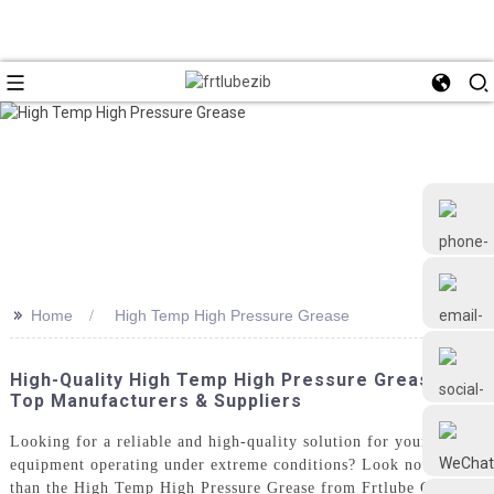
>>
Home
High Temp High Pressure Grease
+86 18126677577
High-Quality High Temp High Pressure Grease:
Top Manufacturers & Suppliers
Looking for a reliable and high-quality solution for your
equipment operating under extreme conditions? Look no further
than the High Temp High Pressure Grease from Frtlube Co. Ltd.