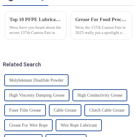
Top 10 PFPE Lubricant Manufacturers from China at the 137th Canton Fair
Grease For Food Processing Takes Center Stage at the 137th Canton Fair 2025 with Record Global Attendance
Wow, have you heard about the
Wow, the 137th Canton Fair in
recent 137th Canton Fair in
2025 really put a spotlight on
Guangzhou? It was really
&quot;Grease For Food
something special! Over
Processing,&quot; and guess
288,938 international buyers
what? It drew in a whopping
showed up
crowd of
Related Search
Molybdenum Disulfide Powder
High Viscosity Damping Grease
High Conductivity Grease
Fuser Film Grease
Cable Grease
Clutch Cable Grease
Grease For Wire Rope
Wire Rope Lubricant