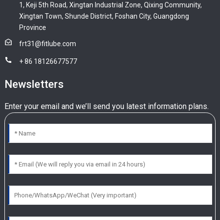
1, Keji 5th Road, Xingtan Industrial Zone, Qixing Community,
Xingtan Town, Shunde District, Foshan City, Guangdong
Province
frt31@fitlube.com
+ 86 18126677577
Newsletters
Enter your email and we’ll send you latest information plans.