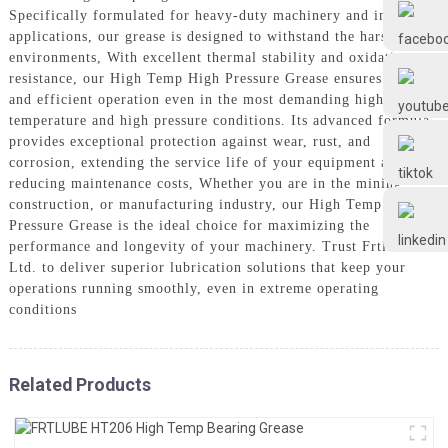
Frtlube
Specifically formulated for heavy-duty machinery and industrial
applications, our grease is designed to withstand the harshest
environments, With excellent thermal stability and oxidation
FRTLUBE
resistance, our High Temp High Pressure Grease ensures smooth
and efficient operation even in the most demanding high
temperature and high pressure conditions. Its advanced formula
provides exceptional protection against wear, rust, and
@FRTLUBE8
corrosion, extending the service life of your equipment and
reducing maintenance costs, Whether you are in the mining,
construction, or manufacturing industry, our High Temp High
@FRTLUBE8
Pressure Grease is the ideal choice for maximizing the
performance and longevity of your machinery. Trust Frtlube Co.
Ltd. to deliver superior lubrication solutions that keep your
operations running smoothly, even in extreme operating
conditions
Related Products