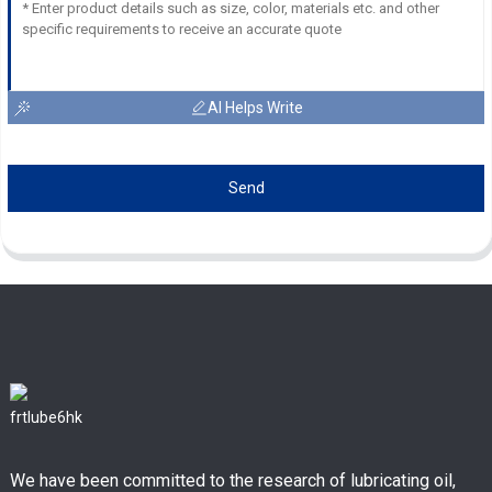
AI Helps Write
Send
We have been committed to the research of lubricating oil,