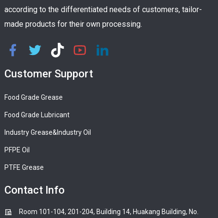
according to the differentiated needs of customers, tailor-
made products for their own processing.
Customer Support
Food Grade Grease
Food Grade Lubricant
Industry Grease&Industry Oil
PFPE Oil
PTFE Grease
Contact Info
Room 101-104, 201-204, Building 14, Huakang Building, No.