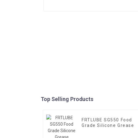
Top Selling Products
FRTLUBE SG550 Food
Grade Silicone Grease