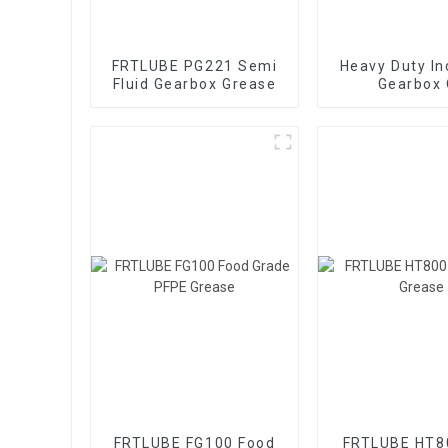
FRTLUBE PG221 Semi
Heavy Duty In
Fluid Gearbox Grease
Gearbox 
FRTLUBE FG100 Food
FRTLUBE HT8