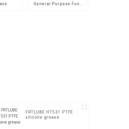
ase
General Purpose Food
Grade Grease
FRTLUBE HT531 PTFE
silicone grease