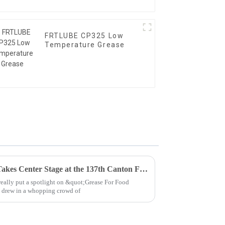
FRTLUBE CP325 Low
Temperature Grease
Grease For Food Processing Takes Center Stage at the 137th Canton Fair 2025 with Record Global Attendance
eally put a spotlight on &quot;Grease For Food
t drew in a whopping crowd of