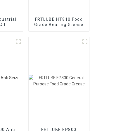
dustrial
FRTLUBE HT810 Food
Oil
Grade Bearing Grease
00 Anti
FRTLUBE EP800