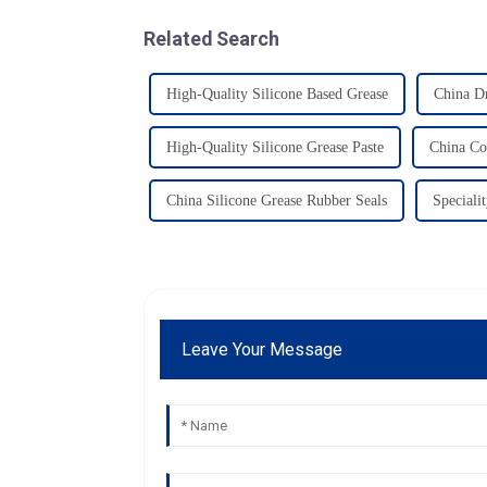
Related Search
High-Quality Silicone Based Grease
China Dr
High-Quality Silicone Grease Paste
China Co
China Silicone Grease Rubber Seals
Speciali
Leave Your Message