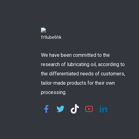
We have been committed to the
research of lubricating oil, according to
the differentiated needs of customers,
tailor-made products for their own
processing.