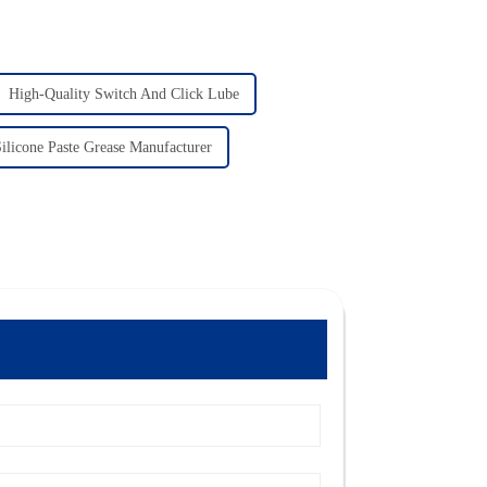
High-Quality Switch And Click Lube
ilicone Paste Grease Manufacturer