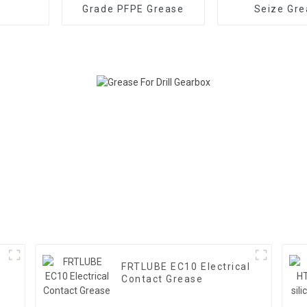
Grade PFPE Grease
Seize Gre
FRTLUBE EC10 Electrical
Contact Grease