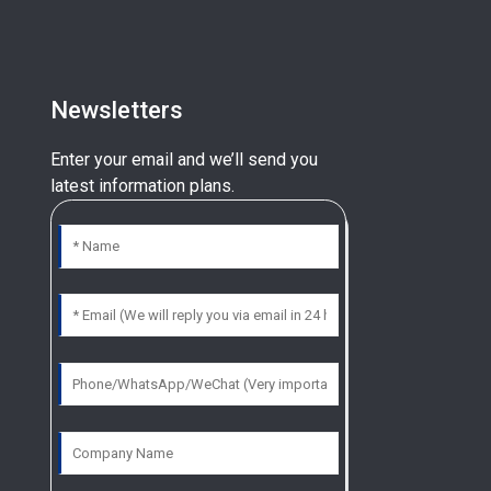
Newsletters
Enter your email and we’ll send you
latest information plans.