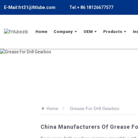
E-Mail:frt31@fitlube.com
Tel:+ 86 18126677577
Home
Company
OEM
Products
In
>>
Home
Grease For Drill Gearbox
China Manufacturers Of Grease For