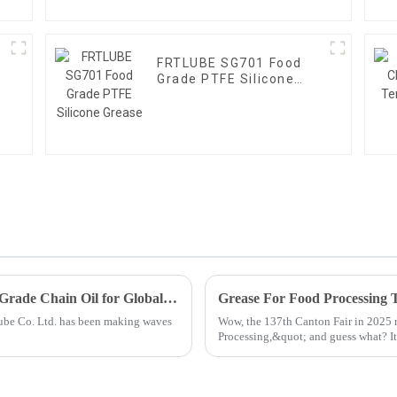
l
FRTLUBE SG701 Food
Grade PTFE Silicone
Grease
Unmatched Quality from China Best Food Grade Chain Oil for Global Excellence
lube Co. Ltd. has been making waves
Wow, the 137th Canton Fair in 2025 r
Processing,&quot; and guess what? I