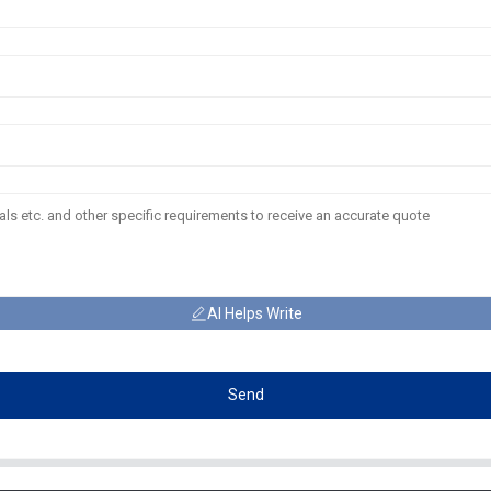
AI Helps Write
Send