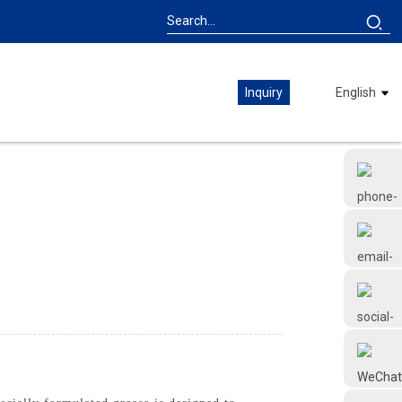
Inquiry
English
+86 18126677577