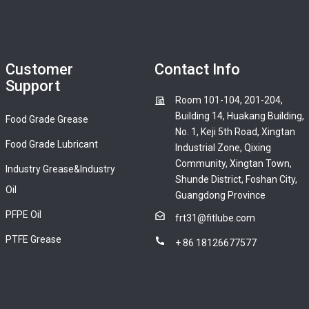
Customer
Contact Info
Support
Room 101-104, 201-204,
Building 14, Huakang Building,
Food Grade Grease
No. 1, Keji 5th Road, Xingtan
Food Grade Lubricant
Industrial Zone, Qixing
Community, Xingtan Town,
Industry Grease&Industry
Shunde District, Foshan City,
Oil
Guangdong Province
PFPE Oil
frt31@fitlube.com
PTFE Grease
+ 86 18126677577