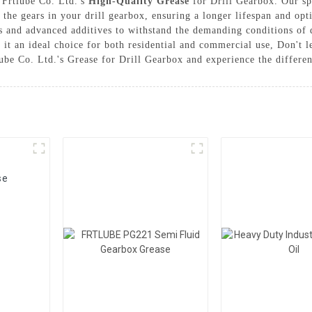
 Frtlube Co. Ltd.'s
High-Quality Grease
for Drill Gearbox. Our spe
r the gears in your drill gearbox, ensuring a longer lifespan and op
 and advanced additives to withstand the demanding conditions of dr
g it an ideal choice for both residential and commercial use, Don't 
be Co. Ltd.'s Grease for Drill Gearbox and experience the differen
se