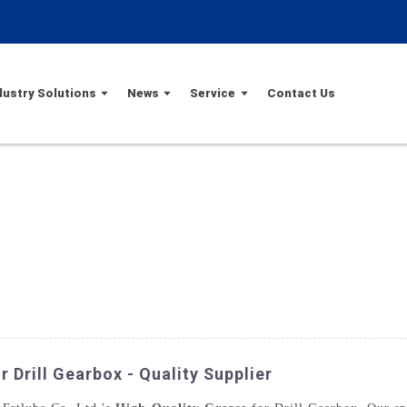
dustry Solutions
News
Service
Contact Us
 Drill Gearbox - Quality Supplier