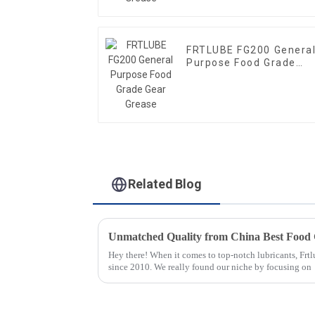
FRTLUBE FG200 Genera
Purpose Food Grade
Gear Grease
Related Blog
Hey there! When it comes to top-notch lubricants, Frt
since 2010. We really found our niche by focusing on