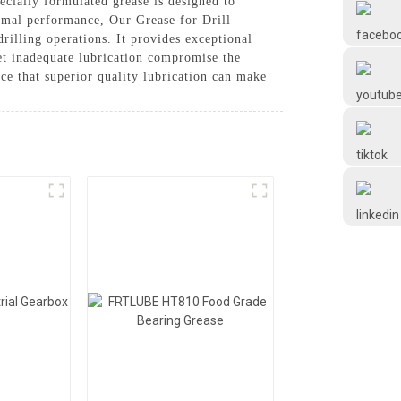
cially formulated grease is designed to
Frtlube
timal performance, Our Grease for Drill
illing operations. It provides exceptional
let inadequate lubrication compromise the
FRTLUBE
ce that superior quality lubrication can make
@FRTLUBE8
@FRTLUBE8