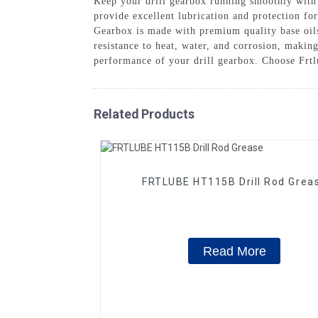
Keep your drill gearbox running smoothly with
provide excellent lubrication and protection fo
Gearbox is made with premium quality base oils
resistance to heat, water, and corrosion, makin
performance of your drill gearbox. Choose Frtlu
Related Products
FRTLUBE HT115B Drill Rod Grea
Read More