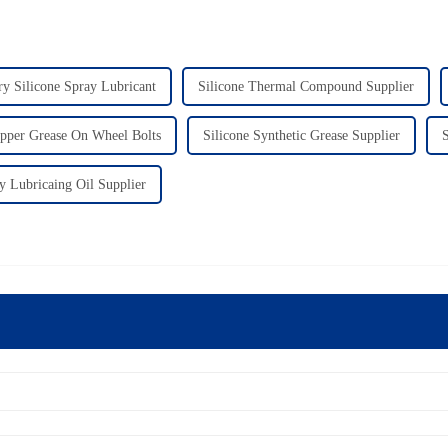
y Silicone Spray Lubricant
Silicone Thermal Compound Supplier
pper Grease On Wheel Bolts
Silicone Synthetic Grease Supplier
S
ty Lubricaing Oil Supplier