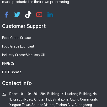
made products for their own processing.
Customer Support
Food Grade Grease
Food Grade Lubricant
Industry Grease&Industry Oil
PFPE Oil
PTFE Grease
Contact Info
Room 101-104, 201-204, Building 14, Huakang Building, No.
1, Keji 5th Road, Xingtan Industrial Zone, Qixing Community,
Xingtan Town, Shunde District, Foshan City, Guangdong