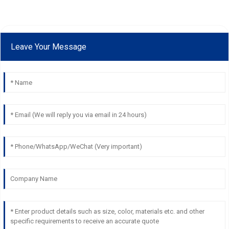
Leave Your Message