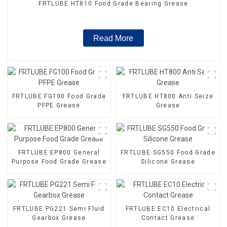
FRTLUBE HT810 Food Grade Bearing Grease
Read More
FRTLUBE FG100 Food Grade
FRTLUBE HT800 Anti Seize
PFPE Grease
Grease
FRTLUBE EP800 General
FRTLUBE SG550 Food Grade
Purpose Food Grade Grease
Silicone Grease
FRTLUBE PG221 Semi Fluid
FRTLUBE EC10 Electrical
Gearbox Grease
Contact Grease