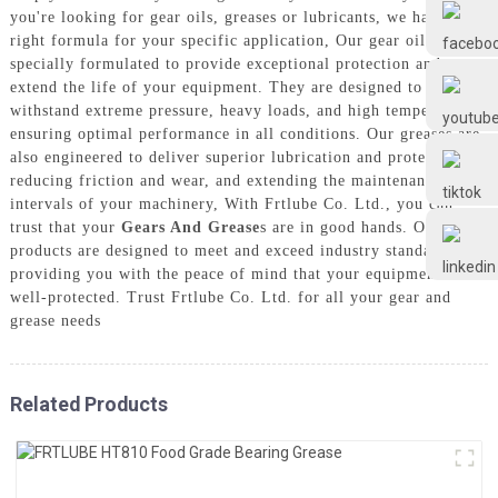
Frtlube
you're looking for gear oils, greases or lubricants, we have the
right formula for your specific application, Our gear oils are
specially formulated to provide exceptional protection and
FRTLUBE
extend the life of your equipment. They are designed to
withstand extreme pressure, heavy loads, and high temperatures,
ensuring optimal performance in all conditions. Our greases are
also engineered to deliver superior lubrication and protection,
@FRTLUBE8
reducing friction and wear, and extending the maintenance
intervals of your machinery, With Frtlube Co. Ltd., you can
trust that your
Gears And Grease
s are in good hands. Our
@FRTLUBE8
products are designed to meet and exceed industry standards,
providing you with the peace of mind that your equipment is
well-protected. Trust Frtlube Co. Ltd. for all your gear and
grease needs
Related Products