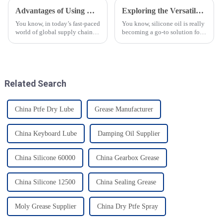
Advantages of Using Grease for Food Processing in Global Supply Chains
Exploring the Versatile Applications of Silicone Oil in Diverse Industries
You know, in today’s fast-paced
You know, silicone oil is really
world of global supply chains,
becoming a go-to solution for
specialized lubricants are
so many industries these days!
becoming super important—
It’s got this amazing mix of
especially when it comes to
properties—like being
grease
Related Search
China Ptfe Dry Lube
Grease Manufacturer
China Keyboard Lube
Damping Oil Supplier
China Silicone 60000
China Gearbox Grease
China Silicone 12500
China Sealing Grease
Moly Grease Supplier
China Dry Ptfe Spray