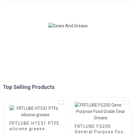
Top Selling Products
FRTLUBE HT531 PTFE
FRTLUBE FG200
silicone grease
General Purpose Food