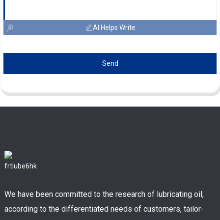
AI Helps Write
Send
We have been committed to the research of lubricating oil,
according to the differentiated needs of customers, tailor-