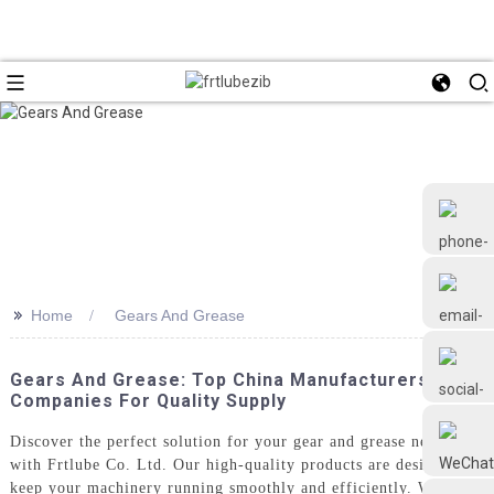
>>
Home
Gears And Grease
+86 18126677577
Gears And Grease: Top China Manufacturers And
Companies For Quality Supply
Discover the perfect solution for your gear and grease needs
with Frtlube Co. Ltd. Our high-quality products are designed to
keep your machinery running smoothly and efficiently. Whether