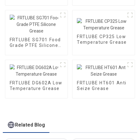
Grade Gear Grease
FRTLUBE CP325 Low
FRTLUBE SG701 Food
Temperature Grease
Grade PTFE Silicone
Grease
FRTLUBE DG602A Low
FRTLUBE HT601 Anti
Temperature Grease
Seize Grease
Related Blog