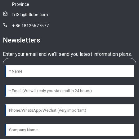
Province
frt31@fitlube.com
+ 86 18126677577
Newsletters
Enter your email and we’ll send you latest information plans.