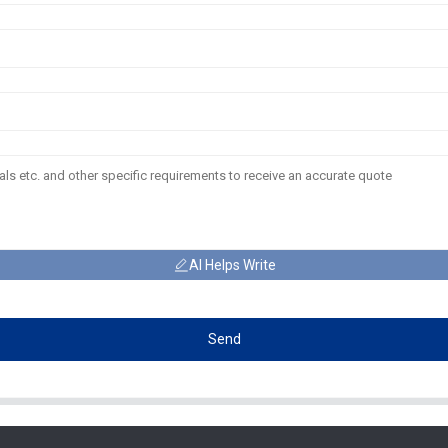
AI Helps Write
Send