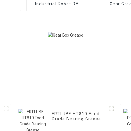
Industrial Robot RV
Gear Gre
Reducer Gear Grease
FRTLUBE HT810 Food
Grade Bearing Grease