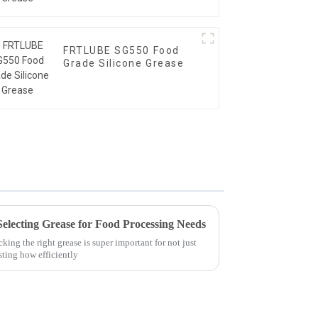
FRTLUBE SG550 Food
Grade Silicone Grease
Selecting Grease for Food Processing Needs
king the right grease is super important for not just
sting how efficiently