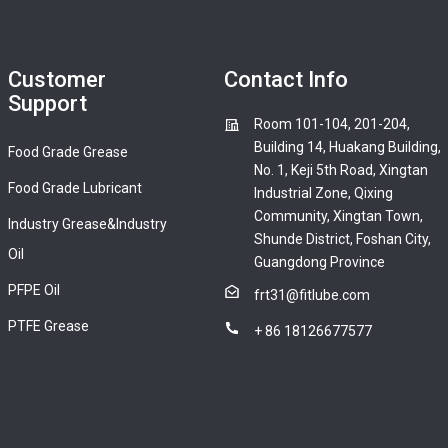
Customer
Contact Info
Support
Room 101-104, 201-204,
Building 14, Huakang Building,
Food Grade Grease
No. 1, Keji 5th Road, Xingtan
Food Grade Lubricant
Industrial Zone, Qixing
Community, Xingtan Town,
Industry Grease&Industry
Shunde District, Foshan City,
Oil
Guangdong Province
PFPE Oil
frt31@fitlube.com
PTFE Grease
+ 86 18126677577