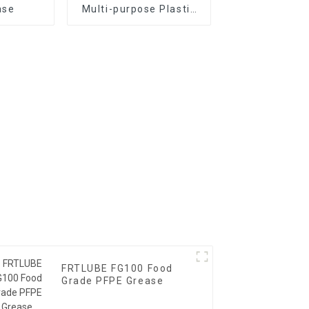
ase
Multi-purpose Plastic
Gear Grease
FRTLUBE FG100 Food
Grade PFPE Grease