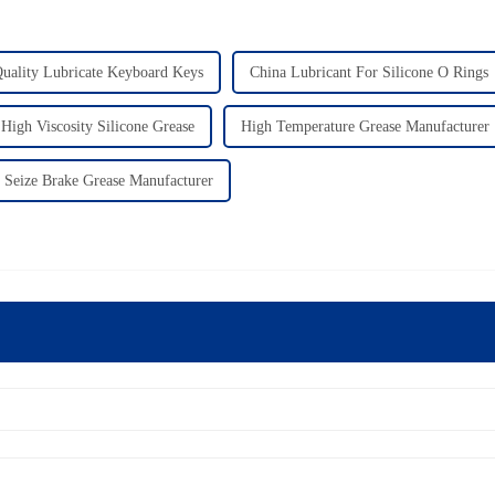
uality Lubricate Keyboard Keys
China Lubricant For Silicone O Rings
High Viscosity Silicone Grease
High Temperature Grease Manufacturer
 Seize Brake Grease Manufacturer