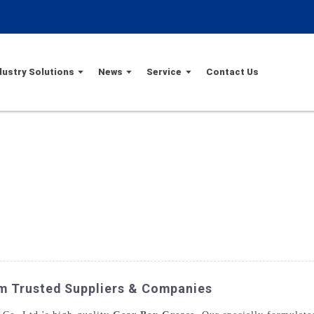
dustry Solutions
News
Service
Contact Us
m Trusted Suppliers & Companies