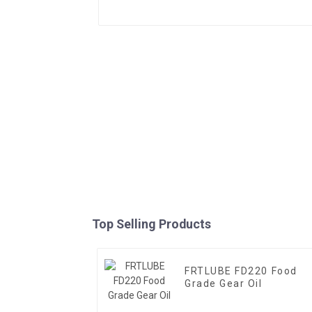
Top Selling Products
FRTLUBE FD220 Food
Grade Gear Oil