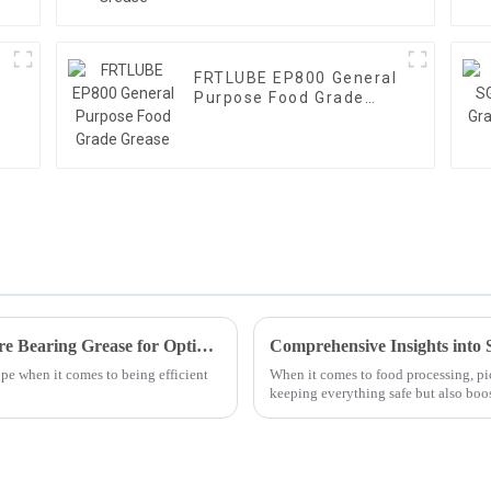
FRTLUBE EP800 General
Purpose Food Grade
Grease
Harnessing the Benefits of High Temperature Bearing Grease for Optimal Machinery Performance
Comprehensive Insights into 
pe when it comes to being efficient
When it comes to food processing, pic
keeping everything safe but also boo