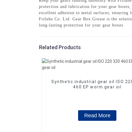
Keep your gears running smoothly with Frtlube
protection and lubrication for your gear boxes
excellent adhesion to metal surfaces, ensuring 
Frtlube Co. Ltd. Gear Box Grease is the soluti
long-lasting protection for your gear boxes
Related Products
Synthetic industrial gear oil ISO 2
460 EP worm gear oil
Read More