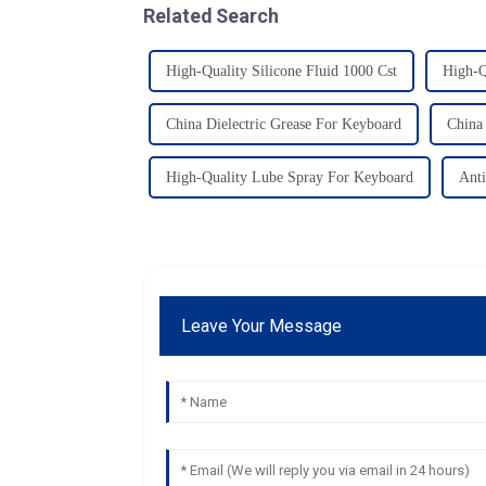
Related Search
High-Quality Silicone Fluid 1000 Cst
High-Q
China Dielectric Grease For Keyboard
China 
High-Quality Lube Spray For Keyboard
Anti
Leave Your Message