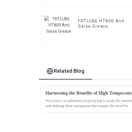
FRTLUBE HT800 Anti
Seize Grease
Related Blog
You know, as industries keep trying to push the envelo
and making their equipment last longer, the need for