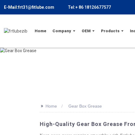
E-Mail:frt31@fitlube.com
Tel:+ 86 18126677577
Home
Company
OEM
Products
In
>>
Home
Gear Box Grease
High-Quality Gear Box Grease Fro