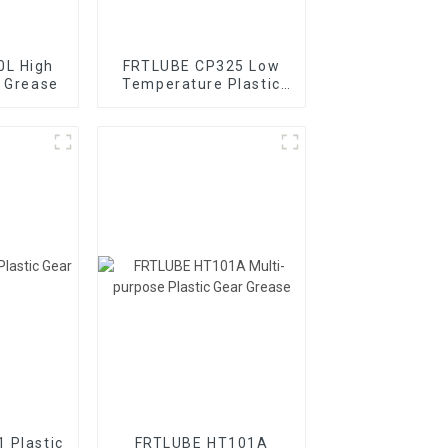
0L High
FRTLUBE CP325 Low
r Grease
Temperature Plastic
Gear Grease
 Plastic
FRTLUBE HT101A