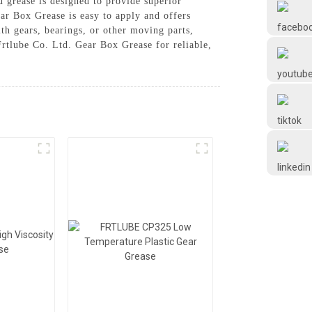
d grease is designed to provide superior
Frtlube
ar Box Grease is easy to apply and offers
th gears, bearings, or other moving parts,
rtlube Co. Ltd. Gear Box Grease for reliable,
FRTLUBE
@FRTLUBE8
@FRTLUBE8