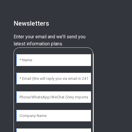
Newsletters
Enter your email and we’ll send you
latest information plans.