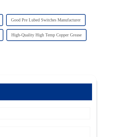
Good Pre Lubed Switches Manufacturer
High-Quality High Temp Copper Grease