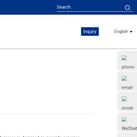
Inquiry
English
+86 18126677577