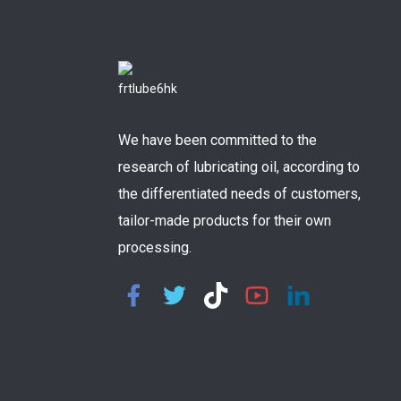
We have been committed to the
research of lubricating oil, according to
the differentiated needs of customers,
tailor-made products for their own
processing.