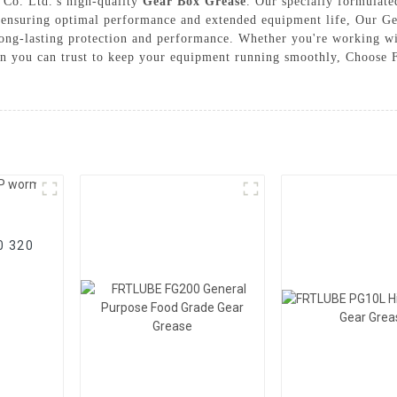
 Co. Ltd.'s high-quality
Gear Box Grease
. Our specially formulate
, ensuring optimal performance and extended equipment life, Our Ge
long-lasting protection and performance. Whether you're working wi
on you can trust to keep your equipment running smoothly, Choose F
20 320