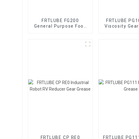
FRTLUBE FG200
FRTLUBE PG1
General Purpose Food
Viscosity Gea
Grade Gear Grease
FRTLUBE CP RE0
FRTLUBE PG111