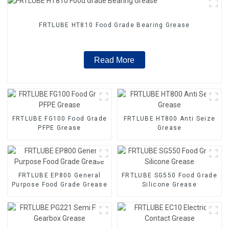
FRTLUBE HT810 Food Grade Bearing Grease
Read More
FRTLUBE FG100 Food Grade
FRTLUBE HT800 Anti Seize
PFPE Grease
Grease
FRTLUBE EP800 General
FRTLUBE SG550 Food Grade
Purpose Food Grade Grease
Silicone Grease