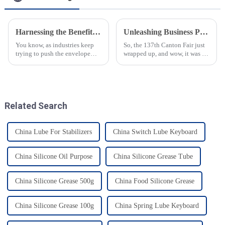
Harnessing the Benefits of High Temperature Bearing Grease for Optimal Machinery Performance
Unleashing Business Potential at the Canton Fair with Food Grade Gear Grease Solutions
You know, as industries keep
So, the 137th Canton Fair just
trying to push the envelope
wrapped up, and wow, it was a
when it comes to being
huge deal for international
efficient and making their
trade! They had a whopping
equipment last longer, the need
288,938 overseas buyers show
for
up
Related Search
China Lube For Stabilizers
China Switch Lube Keyboard
China Silicone Oil Purpose
China Silicone Grease Tube
China Silicone Grease 500g
China Food Silicone Grease
China Silicone Grease 100g
China Spring Lube Keyboard