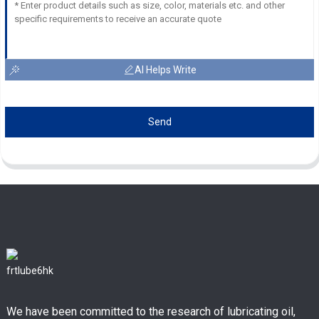
AI Helps Write
Send
We have been committed to the research of lubricating oil,