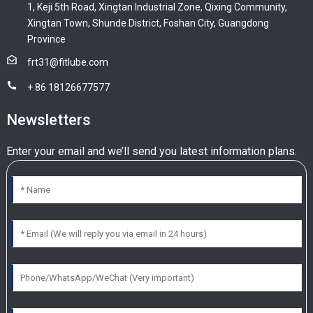
1, Keji 5th Road, Xingtan Industrial Zone, Qixing Community,
Xingtan Town, Shunde District, Foshan City, Guangdong
Province
frt31@fitlube.com
+ 86 18126677577
Newsletters
Enter your email and we’ll send you latest information plans.