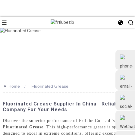
>>
Home
Fluorinated Grease
+86 18126677577
Fluorinated Grease Supplier In China - Reliable
Company For Your Needs
Discover the superior performance of Frtlube Co. Ltd.'s
Fluorinated Grease
. This high-performance grease is specially
designed to excel in extreme conditions, offering exceptional