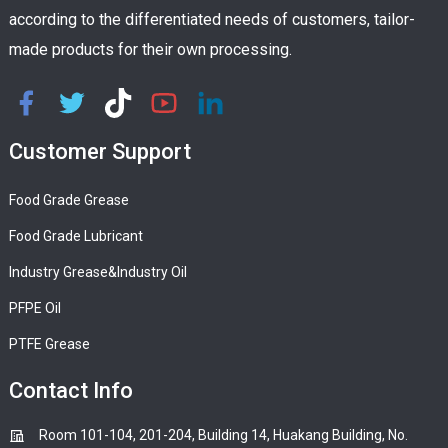
according to the differentiated needs of customers, tailor-
made products for their own processing.
Customer Support
Food Grade Grease
Food Grade Lubricant
Industry Grease&Industry Oil
PFPE Oil
PTFE Grease
Contact Info
Room 101-104, 201-204, Building 14, Huakang Building, No.