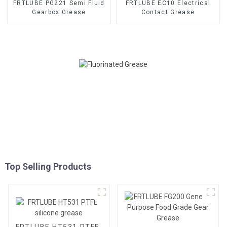
FRTLUBE PG221 Semi Fluid
FRTLUBE EC10 Electrical
Gearbox Grease
Contact Grease
Top Selling Products
FRTLUBE HT531 PTFE