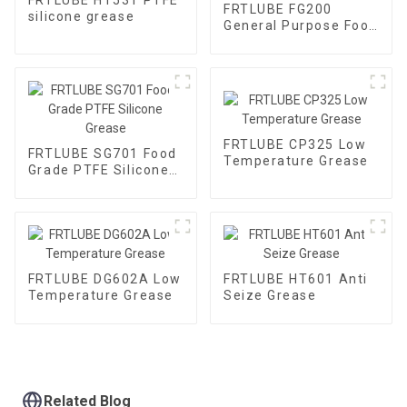
FRTLUBE FG200
silicone grease
General Purpose Food
Grade Gear Grease
FRTLUBE CP325 Low
FRTLUBE SG701 Food
Temperature Grease
Grade PTFE Silicone
Grease
FRTLUBE DG602A Low
FRTLUBE HT601 Anti
Temperature Grease
Seize Grease
Related Blog