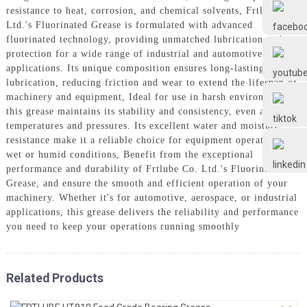
Frtlube
resistance to heat, corrosion, and chemical solvents, Frtlube Co.
Ltd.'s Fluorinated Grease is formulated with advanced
fluorinated technology, providing unmatched lubrication and
FRTLUBE
protection for a wide range of industrial and automotive
applications. Its unique composition ensures long-lasting
lubrication, reducing friction and wear to extend the lifespan of
machinery and equipment, Ideal for use in harsh environments,
@FRTLUBE8
this grease maintains its stability and consistency, even at high
temperatures and pressures. Its excellent water and moisture
resistance make it a reliable choice for equipment operating in
@FRTLUBE8
wet or humid conditions, Benefit from the exceptional
performance and durability of Frtlube Co. Ltd.'s Fluorinated
Grease, and ensure the smooth and efficient operation of your
machinery. Whether it's for automotive, aerospace, or industrial
applications, this grease delivers the reliability and performance
you need to keep your operations running smoothly
Related Products