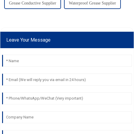
Grease Conductive Supplier
Waterproof Grease Supplier
Leave Your Message