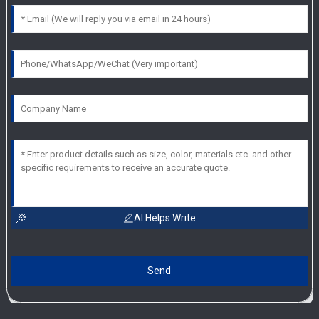
AI Helps Write
Send