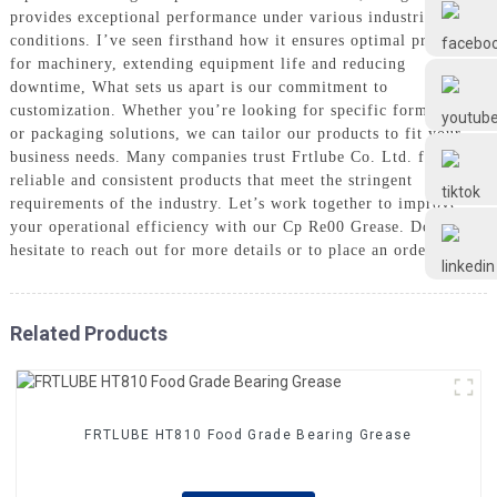
Frtlube
provides exceptional performance under various industrial
conditions. I’ve seen firsthand how it ensures optimal protection
for machinery, extending equipment life and reducing
FRTLUBE
downtime, What sets us apart is our commitment to
customization. Whether you’re looking for specific formulations
or packaging solutions, we can tailor our products to fit your
business needs. Many companies trust Frtlube Co. Ltd. for
@FRTLUBE8
reliable and consistent products that meet the stringent
requirements of the industry. Let’s work together to improve
your operational efficiency with our Cp Re00 Grease. Don’t
@FRTLUBE8
hesitate to reach out for more details or to place an order!
Related Products
FRTLUBE HT810 Food Grade Bearing Grease