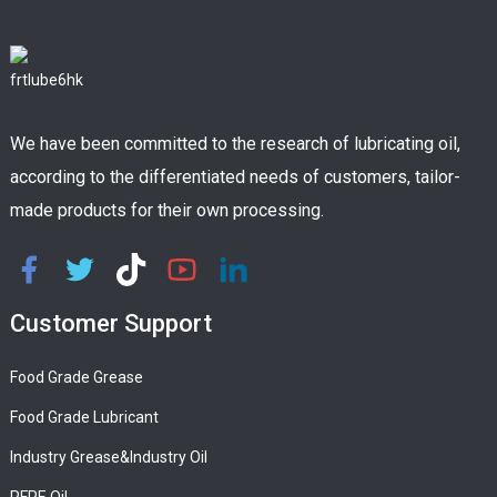
We have been committed to the research of lubricating oil,
according to the differentiated needs of customers, tailor-
made products for their own processing.
Customer Support
Food Grade Grease
Food Grade Lubricant
Industry Grease&Industry Oil
PFPE Oil