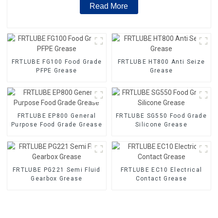
Read More
FRTLUBE FG100 Food Grade
FRTLUBE HT800 Anti Seize
PFPE Grease
Grease
FRTLUBE EP800 General
FRTLUBE SG550 Food Grade
Purpose Food Grade Grease
Silicone Grease
FRTLUBE PG221 Semi Fluid
FRTLUBE EC10 Electrical
Gearbox Grease
Contact Grease