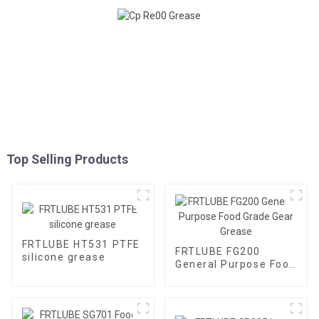
Top Selling Products
FRTLUBE HT531 PTFE
FRTLUBE FG200
silicone grease
General Purpose Food
Grade Gear Grease