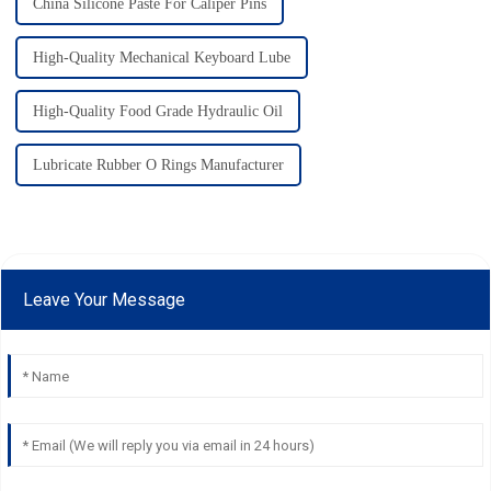
China Silicone Paste For Caliper Pins
High-Quality Mechanical Keyboard Lube
High-Quality Food Grade Hydraulic Oil
Lubricate Rubber O Rings Manufacturer
Leave Your Message