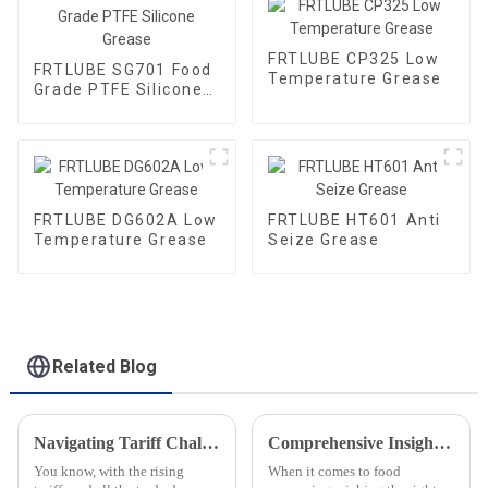
FRTLUBE CP325 Low
FRTLUBE SG701 Food
Temperature Grease
Grade PTFE Silicone
Grease
FRTLUBE DG602A Low
FRTLUBE HT601 Anti
Temperature Grease
Seize Grease
Related Blog
Navigating Tariff Challenges China Manufacturing Booms with Best Speciality Lubricating Oil Solutions
Comprehensive Insights into Selecting Grease for Food Processing Needs
You know, with the rising
When it comes to food