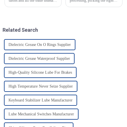
tariffs and all the trade drama
processing, picking the right
between the U.S. and China, it’s
grease is super important for
pretty impressive how resilient
not just keeping everything
China’s manufacturing
safe but also boosting how
efficiently
Related Search
Dielectric Grease On O Rings Supplier
Dielectric Grease Waterproof Supplier
High-Quality Silicone Lube For Brakes
High Temperature Never Seize Supplier
Keyboard Stabilizer Lube Manufacturer
Lube Mechanical Switches Manufacturer