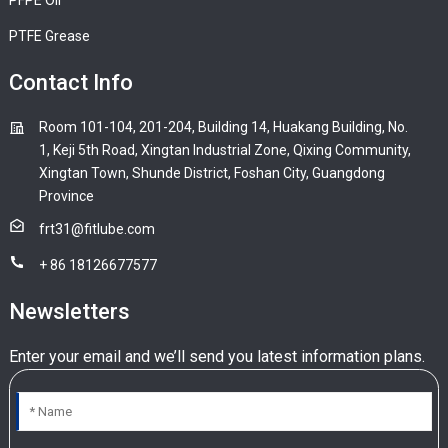
PTFE Grease
Contact Info
Room 101-104, 201-204, Building 14, Huakang Building, No.
1, Keji 5th Road, Xingtan Industrial Zone, Qixing Community,
Xingtan Town, Shunde District, Foshan City, Guangdong
Province
frt31@fitlube.com
+ 86 18126677577
Newsletters
Enter your email and we’ll send you latest information plans.