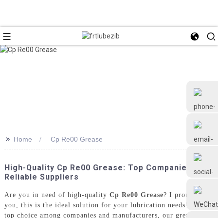
>>
Home
Cp Re00 Grease
+86 18126677577
High-Quality Cp Re00 Grease: Top Companies &
Reliable Suppliers
Are you in need of high-quality
Cp Re00 Grease
? I promise
you, this is the ideal solution for your lubrication needs! As a
top choice among companies and manufacturers, our grease