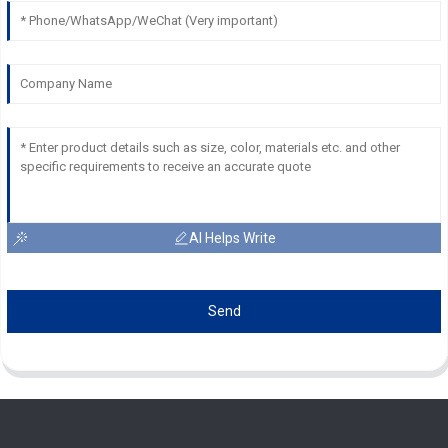
AI Helps Write
Send