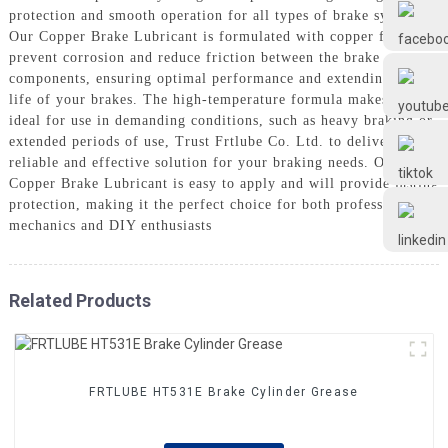
Frtlube
protection and smooth operation for all types of brake systems,
Our Copper Brake Lubricant is formulated with copper flakes to
prevent corrosion and reduce friction between the brake
FRTLUBE
components, ensuring optimal performance and extending the
life of your brakes. The high-temperature formula makes it
ideal for use in demanding conditions, such as heavy braking or
extended periods of use, Trust Frtlube Co. Ltd. to deliver a
@FRTLUBE8
reliable and effective solution for your braking needs. Our
Copper Brake Lubricant is easy to apply and will provide lasting
protection, making it the perfect choice for both professional
@FRTLUBE8
mechanics and DIY enthusiasts
Related Products
FRTLUBE HT531E Brake Cylinder Grease