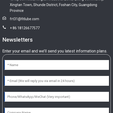
Xingtan Town, Shunde District, Foshan City, Guangdong
Province
frt31@fitlube.com
+ 86 18126677577
Newsletters
Enter your email and we’ll send you latest information plans.