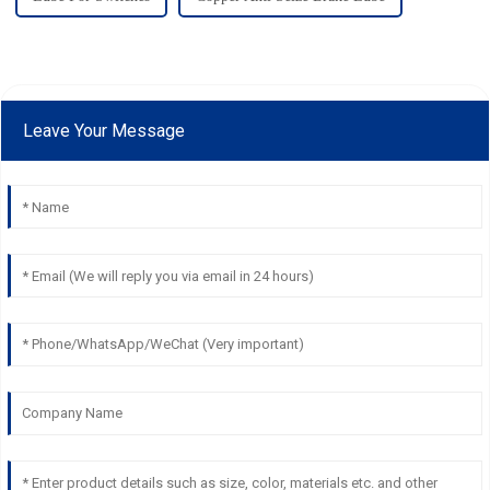
Leave Your Message