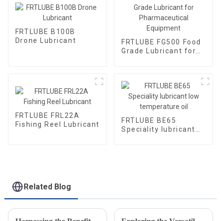
FRTLUBE B100B
Drone Lubricant
FRTLUBE FG500 Food
Grade Lubricant for
Pharmaceutical
Equipment
FRTLUBE FRL22A
FRTLUBE BE65
Fishing Reel Lubricant
Speciality lubricant
low temperature oil
Related Blog