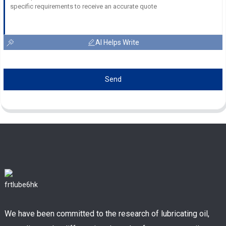
AI Helps Write
Send
We have been committed to the research of lubricating oil,