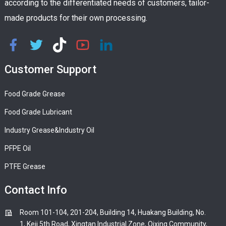
according to the differentiated needs of customers, tailor-
made products for their own processing.
Customer Support
Food Grade Grease
Food Grade Lubricant
Industry Grease&Industry Oil
PFPE Oil
PTFE Grease
Contact Info
Room 101-104, 201-204, Building 14, Huakang Building, No.
1, Keji 5th Road, Xingtan Industrial Zone, Qixing Community,