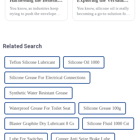
Harnessing the Benefits of High Temperature Bearing Grease for Optimal Machinery Performance
Exploring the Versatile Applications of Silicone Oil in Diverse Industries
You know, as industries keep
You know, silicone oil is really
trying to push the envelope
becoming a go-to solution for
when it comes to being
so many industries these days!
efficient and making their
It’s got this amazing mix of
equipment last longer, the need
properties—like being
for
Related Search
Teflon Silicone Lubricant
Silicone Oil 1000
Silicone Grease For Electrical Connections
Synthetic Water Resistant Grease
Waterproof Grease For Toilet Seat
Silicone Grease 100g
Blaster Graphite Dry Lubricant 8 Gs
Silicone Fluid 1000 Cst
Lube For Switches
Copper Anti Seize Brake Lube