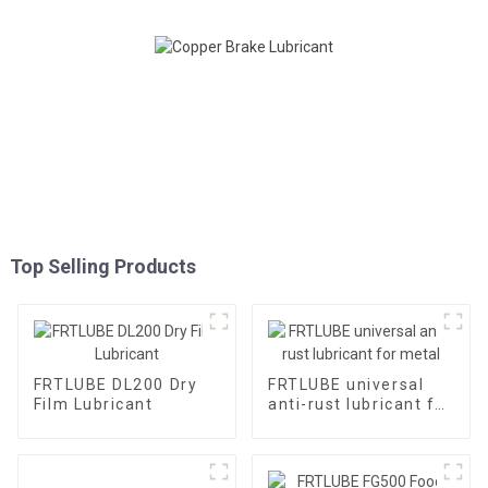
Top Selling Products
FRTLUBE DL200 Dry
FRTLUBE universal
Film Lubricant
anti-rust lubricant for
metal