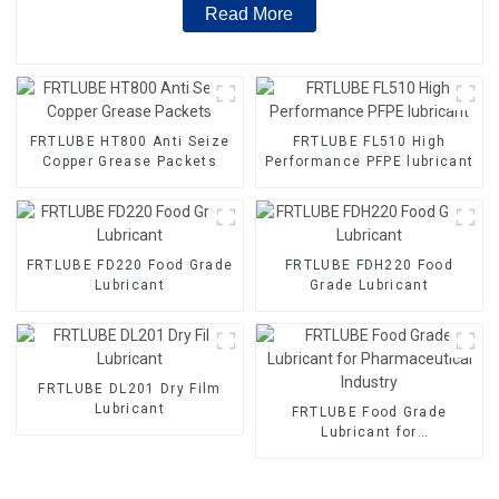
Read More
FRTLUBE HT800 Anti Seize
FRTLUBE FL510 High
Copper Grease Packets
Performance PFPE lubricant
FRTLUBE FD220 Food Grade
FRTLUBE FDH220 Food
Lubricant
Grade Lubricant
FRTLUBE DL201 Dry Film
Lubricant
FRTLUBE Food Grade
Lubricant for
Pharmaceutical Industry