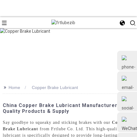
>>
Home
Copper Brake Lubricant
+86 18126677577
China Copper Brake Lubricant Manufacturer -
Quality Products & Supply
Say goodbye to squeaky and sticking brakes with our
Copper
Brake Lubricant
from Frtlube Co. Ltd. This high-quality
lubricant is specifically designed to provide long-lasting