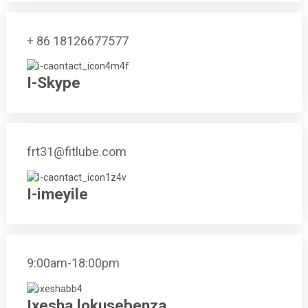
+ 86 18126677577
I-Skype
frt31@fitlube.com
I-imeyile
9:00am-18:00pm
Ixesha lokusebenza