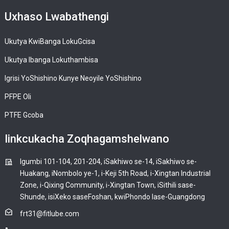
Uxhaso Lwabathengi
Ukutya KwiBanga LokuGcisa
Ukutya Ibanga Lokuthambisa
Igrisi YoShishino Kunye Neoyile YoShishino
PFPE Oli
PTFE Gcoba
Iinkcukacha Zoqhagamshelwano
Igumbi 101-104, 201-204, iSakhiwo se-14, iSakhiwo se-
Huakang, iNombolo ye-1, i-Keji 5th Road, i-Xingtan Industrial
Zone, i-Qixing Community, i-Xingtan Town, iSithili sase-
Shunde, isiXeko saseFoshan, kwiPhondo lase-Guangdong
frt31@fitlube.com