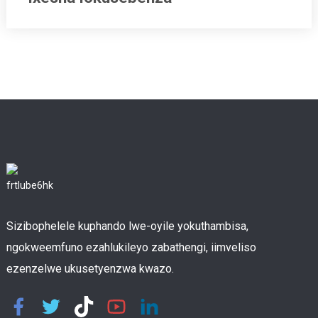
Sizibophelele kuphando lwe-oyile yokuthambisa,
ngokweemfuno ezahlukileyo zabathengi, iimveliso
ezenzelwe ukusetyenzwa kwazo.