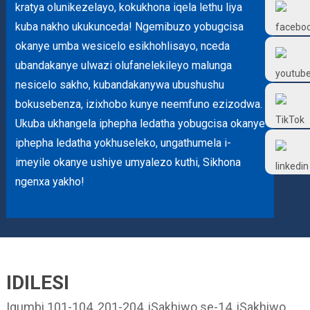
kratya olunikezelayo, kokukhona iqela lethu liya
Frtlube
kuba nakho ukukunceda! Ngemibuzo yobugcisa
okanye umba wesicelo esikhohlisayo, nceda
FRTLUBE
ubandakanye ulwazi olufanelekileyo malunga
nesicelo sakho, kubandakanywa ubushushu
@FRTLUBE8
bokusebenza, izixhobo kunye neemfuno ezizodwa.
Ukuba ukhangela iphepha ledatha yobugcisa okanye
iphepha ledatha yokhuseleko, ungathumela i-
@FRTLUBE8
imeyile okanye ushiye umyalezo kuthi, Sikhona
ngenxa yakho!
IDILESI
Igumbi 101-104, 201-204, iSakhiwo se-14, iSakhiwo