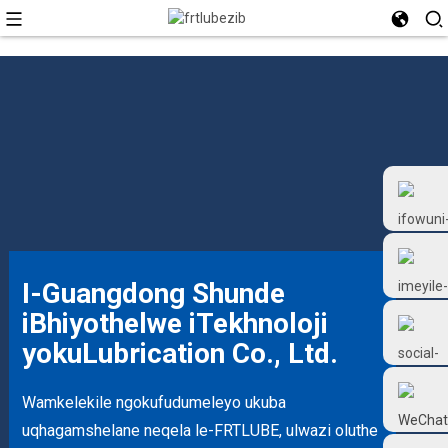
I-Guangdong Shunde
iBhiyothelwe iTekhnoloji
+86 18126677577
yokuLubrication Co., Ltd.
Wamkelekile ngokufudumeleyo ukuba
uqhagamshelane neqela le-FRTLUBE, ulwazi oluthe