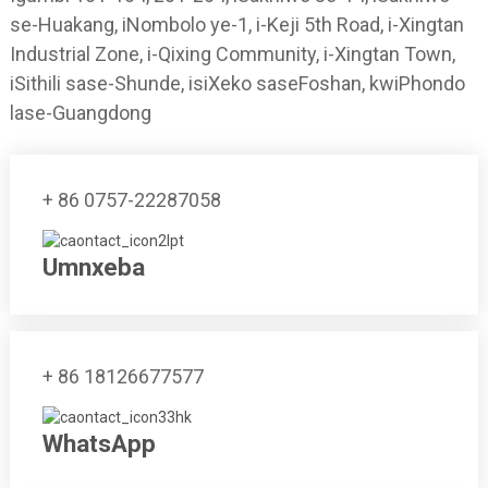
se-Huakang, iNombolo ye-1, i-Keji 5th Road, i-Xingtan
Industrial Zone, i-Qixing Community, i-Xingtan Town,
iSithili sase-Shunde, isiXeko saseFoshan, kwiPhondo
lase-Guangdong
+ 86 0757-22287058
Umnxeba
+ 86 18126677577
WhatsApp