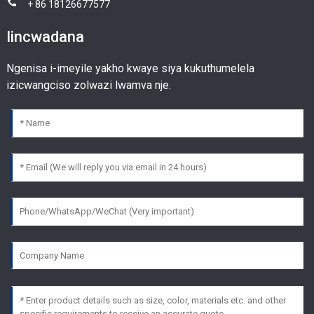
+ 86 18126677577
Iincwadana
Ngenisa i-imeyile yakho kwaye siya kukuthumelela
izicwangciso zolwazi lwamva nje.