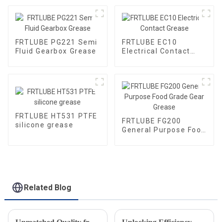
FRTLUBE PG221 Semi
FRTLUBE EC10
Fluid Gearbox Grease
Electrical Contact
Grease
FRTLUBE HT531 PTFE
FRTLUBE FG200
silicone grease
General Purpose Food
Grade Gear Grease
Related Blog