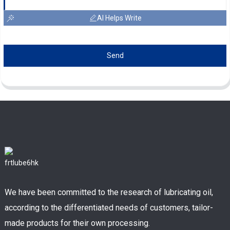
AI Helps Write
Send
We have been committed to the research of lubricating oil,
according to the differentiated needs of customers, tailor-
made products for their own processing.