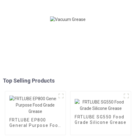
Top Selling Products
FRTLUBE SG550 Food
FRTLUBE EP800
Grade Silicone Grease
General Purpose Food
Grade Grease