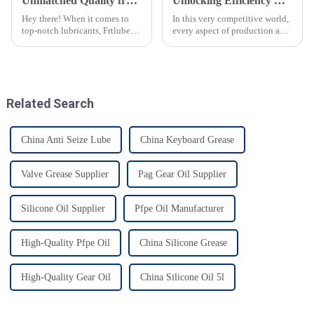
Unmatched Quality from China Best Food Grade Chain Oil for Global Excellence
Unlocking Efficiency with Premium Food Grade Chain Oil for Global Procurement
Hey there! When it comes to
In this very competitive world,
top-notch lubricants, Frtlube
every aspect of production and
Co. Ltd. has been making
procurement should be very
waves since 2010. We really
efficient. Introducing top-
found our niche by focusing on
quality lubricants like Food
Related Search
China Anti Seize Lube
China Keyboard Grease
Valve Grease Supplier
Pag Gear Oil Supplier
Silicone Oil Supplier
Pfpe Oil Manufacturer
High-Quality Pfpe Oil
China Silicone Grease
High-Quality Gear Oil
China Silicone Oil 5l