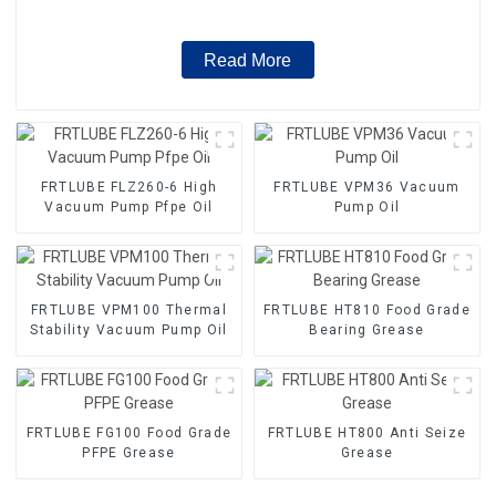
Read More
FRTLUBE FLZ260-6 High
FRTLUBE VPM36 Vacuum
Vacuum Pump Pfpe Oil
Pump Oil
FRTLUBE VPM100 Thermal
FRTLUBE HT810 Food Grade
Stability Vacuum Pump Oil
Bearing Grease
FRTLUBE FG100 Food Grade
FRTLUBE HT800 Anti Seize
PFPE Grease
Grease