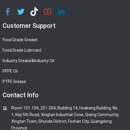
Customer Support
Food Grade Grease
Food Grade Lubricant
Industry Grease&Industry Oil
PFPE Oil
PTFE Grease
Contact Info
Room 101-104, 201-204, Building 14, Huakang Building, No.
1, Keji 5th Road, Xingtan Industrial Zone, Qixing Community,
Xingtan Town, Shunde District, Foshan City, Guangdong
Province