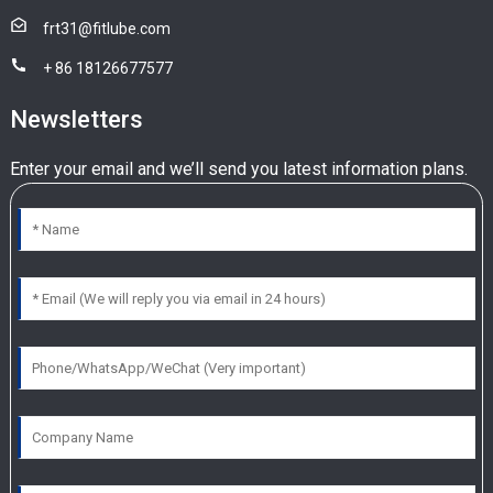
frt31@fitlube.com
+ 86 18126677577
Newsletters
Enter your email and we’ll send you latest information plans.