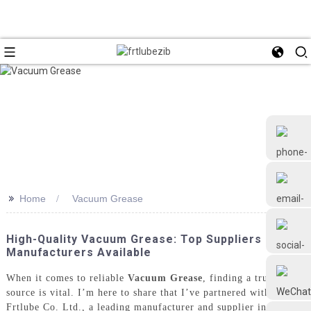
>>
Home
Vacuum Grease
+86 18126677577
High-Quality Vacuum Grease: Top Suppliers &
Manufacturers Available
When it comes to reliable
Vacuum Grease
, finding a trusted
source is vital. I’m here to share that I’ve partnered with
Frtlube Co. Ltd., a leading manufacturer and supplier in China.