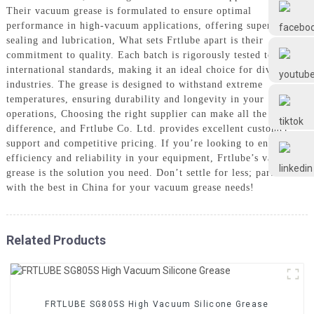
Frtlube
Their vacuum grease is formulated to ensure optimal
performance in high-vacuum applications, offering superior
sealing and lubrication, What sets Frtlube apart is their
FRTLUBE
commitment to quality. Each batch is rigorously tested to meet
international standards, making it an ideal choice for diverse
industries. The grease is designed to withstand extreme
temperatures, ensuring durability and longevity in your
@FRTLUBE8
operations, Choosing the right supplier can make all the
difference, and Frtlube Co. Ltd. provides excellent customer
support and competitive pricing. If you’re looking to enhance
@FRTLUBE8
efficiency and reliability in your equipment, Frtlube’s vacuum
grease is the solution you need. Don’t settle for less; partner
with the best in China for your vacuum grease needs!
Related Products
FRTLUBE SG805S High Vacuum Silicone Grease