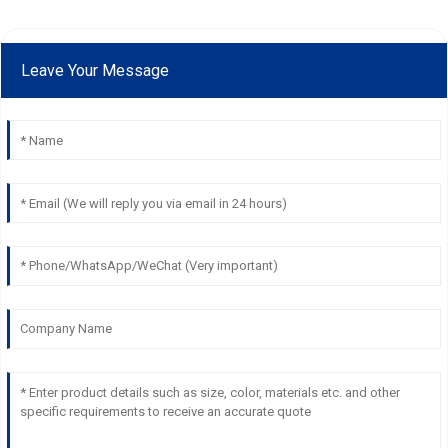
Leave Your Message