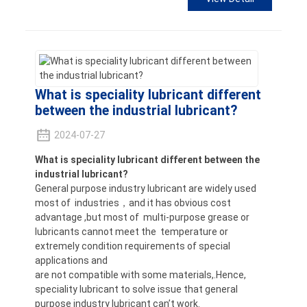
What is speciality lubricant different
between the industrial lubricant?
2024-07-27
What is speciality lubricant different between the
industrial lubricant?
General purpose industry lubricant are widely used
most of industries，and it has obvious cost
advantage ,but most of multi-purpose grease or
lubricants cannot meet the temperature or
extremely condition requirements of special
applications and
are not compatible with some materials,.Hence,
speciality lubricant to solve issue that general
purpose industry lubricant can’t work.