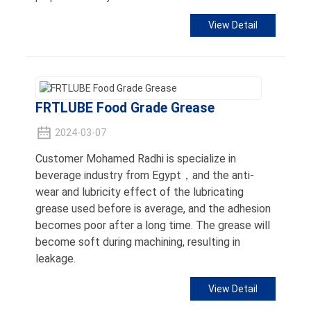
View Detail
FRTLUBE Food Grade Grease
2024-03-07
Customer Mohamed Radhi is specialize in
beverage industry from Egypt，and the anti-
wear and lubricity effect of the lubricating
grease used before is average, and the adhesion
becomes poor after a long time. The grease will
become soft during machining, resulting in
leakage.
View Detail