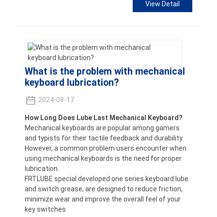
View Detail
What is the problem with mechanical
keyboard lubrication?
2024-08-17
How Long Does Lube Last Mechanical Keyboard?
Mechanical keyboards are popular among gamers
and typists for their tactile feedback and durability.
However, a common problem users encounter when
using mechanical keyboards is the need for proper
lubrication.
FRTLUBE special developed one series keyboard lube
and switch grease, are designed to reduce friction,
minimize wear and improve the overall feel of your
key switches