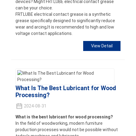
devices? Might FRTLUBE electrical contact grease
can be your choice.
FRTLUBE electrical contact grease is a synthetic
grease specifically designed to significantly reduce
wear and arcing,It is recommended to high and low
voltage contact applications.
View Detail
What Is The Best Lubricant for Wood
Processing?
2024-08-31
What is the best lubricant for wood processing?
In the field of woodworking, modern furniture
production processes would not be possible without