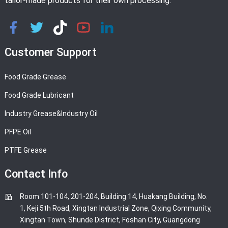
tailor-made products for their own processing.
Customer Support
Food Grade Grease
Food Grade Lubricant
Industry Grease&Industry Oil
PFPE Oil
PTFE Grease
Contact Info
Room 101-104, 201-204, Building 14, Huakang Building, No.
1, Keji 5th Road, Xingtan Industrial Zone, Qixing Community,
Xingtan Town, Shunde District, Foshan City, Guangdong