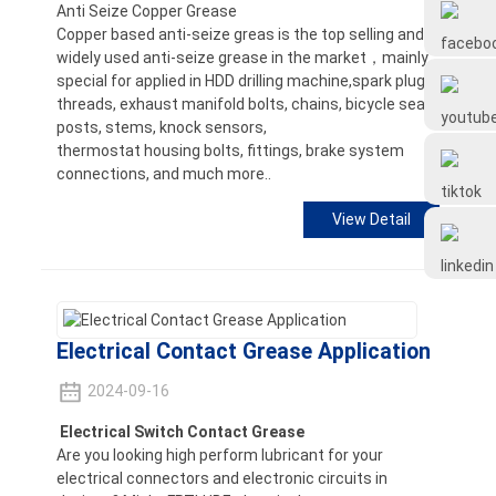
Anti Seize Copper Grease
Frtlube
Copper based anti-seize greas is the top selling and
widely used anti-seize grease in the market，mainly
special for applied in HDD drilling machine,spark plug
FRTLUBE
threads, exhaust manifold bolts, chains, bicycle seat
posts, stems, knock sensors,
thermostat housing bolts, fittings, brake system
@FRTLUBE8
connections, and much more..
View Detail
@FRTLUBE8
Electrical Contact Grease Application
2024-09-16
Electrical Switch Contact Grease
Are you looking high perform lubricant for your
electrical connectors and electronic circuits in