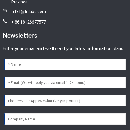
Province
frt31@fitlube.com
+ 86 18126677577
Newsletters
Enter your email and we’ll send you latest information plans.