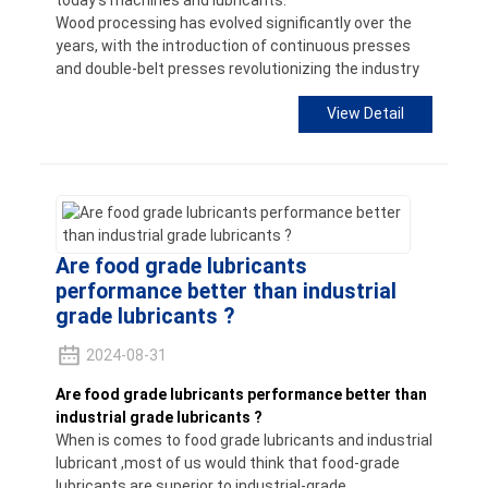
today's machines and lubricants.
Wood processing has evolved significantly over the
years, with the introduction of continuous presses
and double-belt presses revolutionizing the industry
View Detail
Are food grade lubricants
performance better than industrial
grade lubricants ?
2024-08-31
Are food grade lubricants performance better than
industrial grade lubricants ?
When is comes to food grade lubricants and industrial
lubricant ,most of us would think that food-grade
lubricants are superior to industrial-grade