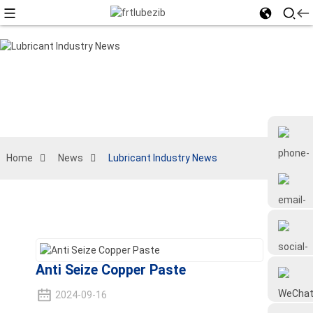
Home
News
Lubricant Industry News
+86 18126677577
Anti Seize Copper Paste
2024-09-16