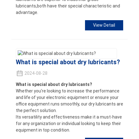
lubricants,both have their special characteristic and
advantage.
View Detail
What is special about dry lubricants?
2024-08-28
What is special about dry lubricants?
Whether you're looking to increase the performance
and life of your electronic equipment or ensure your
office equipment runs smoothly, our dry lubricants are
the perfect solution.
Its versatility and effectiveness make it a must-have
for any organization or individual looking to keep their
equipment in top condition.