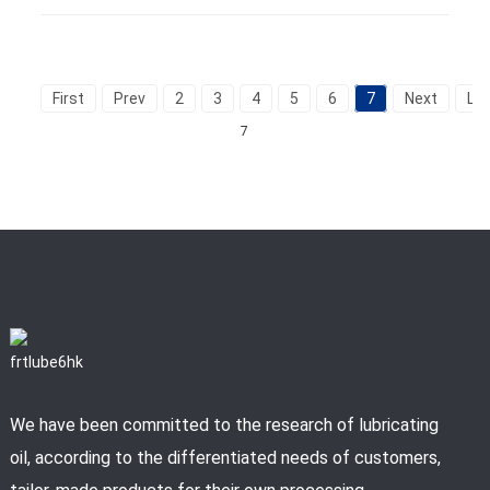
First
Prev
2
3
4
5
6
7
Next
La
7
We have been committed to the research of lubricating
oil, according to the differentiated needs of customers,