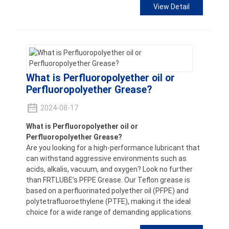
View Detail
What is Perfluoropolyether oil or
Perfluoropolyether Grease?
2024-08-17
What is Perfluoropolyether oil or
Perfluoropolyether Grease?
Are you looking for a high-performance lubricant that
can withstand aggressive environments such as
acids, alkalis, vacuum, and oxygen? Look no further
than FRTLUBE’s PFPE Grease. Our Teflon grease is
based on a perfluorinated polyether oil (PFPE) and
polytetrafluoroethylene (PTFE), making it the ideal
choice for a wide range of demanding applications.