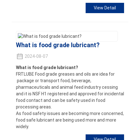
View Detail
What is food grade lubricant?
2024-08-07
What is food grade lubricant?
FRTLUBE Food grade greases and oils are idea for
package or transport food, beverage,
pharmaceuticals and animal feed industry cessing
and it is NSF H1 registered and approved for incidental
food contact and can be safety used in food
processing areas.
As food safety issues are becoming more concerned,
food safe lubricant are being used more and more
widely.
View Detail