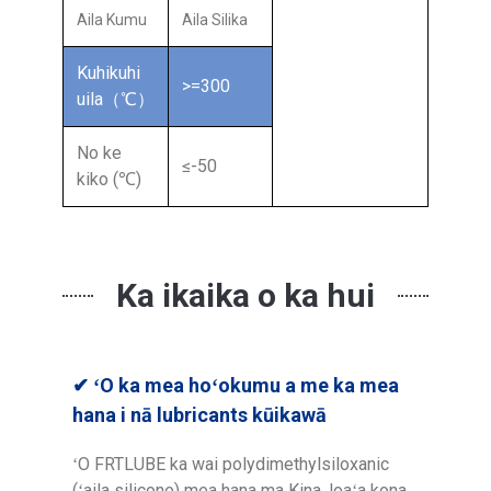
Aila Kumu
Aila Silika
Kuhikuhi
>=300
uila（℃）
No ke
≤-50
kiko (℃)
Ka ikaika o ka hui
✔
ʻO ka mea hoʻokumu a me ka mea
hana i nā lubricants kūikawā
ʻO FRTLUBE ka wai polydimethylsiloxanic
(ʻaila silicone) mea hana ma Kina, loaʻa kona