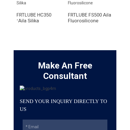
FRTLUBE HC350
FRTLUBE FS500 Aila
ʻAila Silika
Fluorosilicone
FRT
Kiʻek
Damp
Make An Free
Consultant
SEND YOUR INQUIRY DIRECTLY TO
US