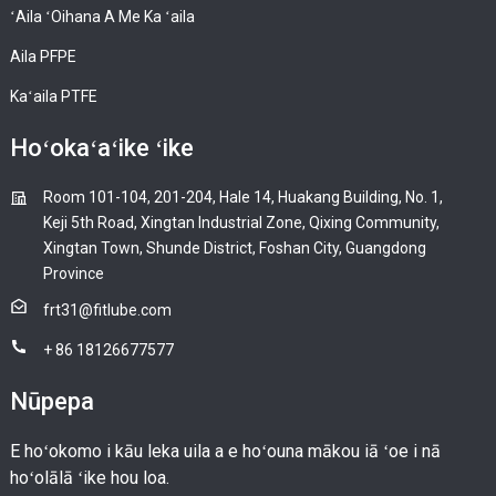
ʻAila ʻOihana A Me Ka ʻaila
Aila PFPE
Kaʻaila PTFE
Hoʻokaʻaʻike ʻike
Room 101-104, 201-204, Hale 14, Huakang Building, No. 1,
Keji 5th Road, Xingtan Industrial Zone, Qixing Community,
Xingtan Town, Shunde District, Foshan City, Guangdong
Province
frt31@fitlube.com
+ 86 18126677577
Nūpepa
E hoʻokomo i kāu leka uila a e hoʻouna mākou iā ʻoe i nā
hoʻolālā ʻike hou loa.