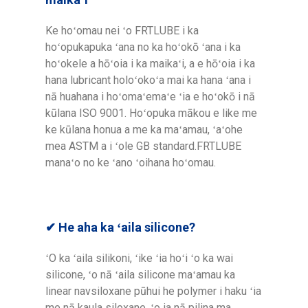
Ke hoʻomau nei ʻo FRTLUBE i ka
hoʻopukapuka ʻana no ka hoʻokō ʻana i ka
hoʻokele a hōʻoia i ka maikaʻi, a e hōʻoia i ka
hana lubricant holoʻokoʻa mai ka hana ʻana i
nā huahana i hoʻomaʻemaʻe ʻia e hoʻokō i nā
kūlana ISO 9001. Hoʻopuka mākou e like me
ke kūlana honua a me ka maʻamau, ʻaʻohe
mea ASTM a i ʻole GB standard.FRTLUBE
manaʻo no ke ʻano ʻoihana hoʻomau.
✔ He aha ka ʻaila silicone?
ʻO ka ʻaila silikoni, ʻike ʻia hoʻi ʻo ka wai
silicone, ʻo nā ʻaila silicone maʻamau ka
linear navsiloxane pūhui he polymer i haku ʻia
me nā kaula siloxane, ʻo ia nā pilina ma