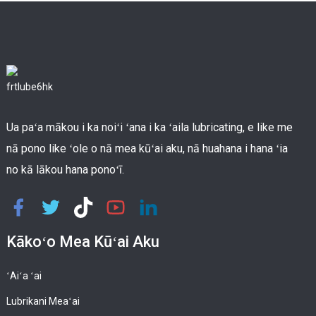
Ua paʻa mākou i ka noiʻi ʻana i ka ʻaila lubricating, e like me
nā pono like ʻole o nā mea kūʻai aku, nā huahana i hana ʻia
no kā lākou hana ponoʻī.
Kākoʻo Mea Kūʻai Aku
ʻAiʻa ʻai
Lubrikani Meaʻai