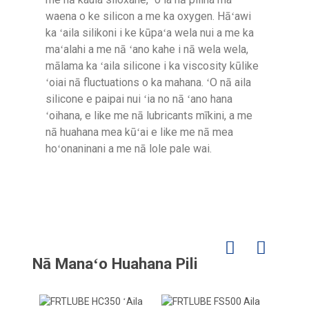
waena o ke silicon a me ka oxygen. Hāʻawi
ka ʻaila silikoni i ke kūpaʻa wela nui a me ka
maʻalahi a me nā ʻano kahe i nā wela wela,
mālama ka ʻaila silicone i ka viscosity kūlike
ʻoiai nā fluctuations o ka mahana. ʻO nā aila
silicone e paipai nui ʻia no nā ʻano hana
ʻoihana, e like me nā lubricants mīkini, a me
nā huahana mea kūʻai e like me nā mea
hoʻonaninani a me nā lole pale wai.
Nā Manaʻo Huahana Pili