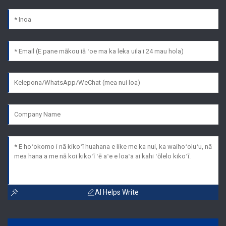
AI Helps Write