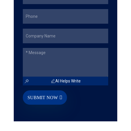
AI Helps Write
SUBMIT NOW