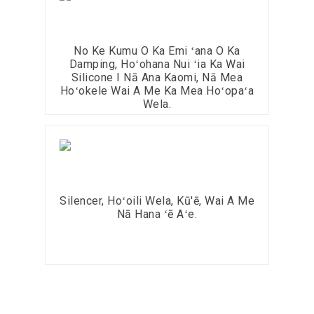
No Ke Kumu O Ka Emi ʻana O Ka
Damping, Hoʻohana Nui ʻia Ka Wai
Silicone I Nā Ana Kaomi, Nā Mea
Hoʻokele Wai A Me Ka Mea Hoʻopaʻa
Wela.
Silencer, Hoʻoili Wela, Kū'ē, Wai A Me
Nā Hana ʻē Aʻe.