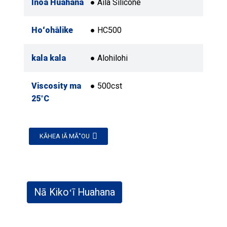
Inoa Huahana
● Aila Silicone
Hoʻohālike
● HC500
kala kala
● Alohilohi
Viscosity ma
● 500cst
25°C
KĀHEA IĀ MĀ˚OU
Nā Kikoʻī Huahana