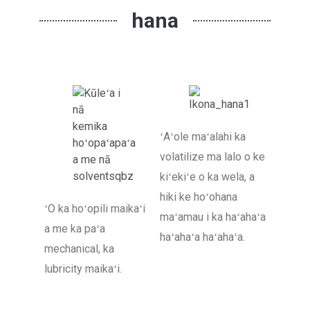
hana
ʻAʻole maʻalahi ka
volatilize ma lalo o ke
kiʻekiʻe o ka wela, a
hiki ke hoʻohana
ʻO ka hoʻopili maikaʻi
maʻamau i ka haʻahaʻa
a me ka paʻa
haʻahaʻa haʻahaʻa.
mechanical, ka
lubricity maikaʻi.