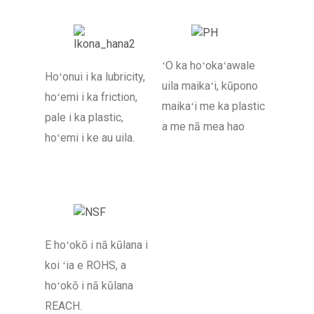
ʻO ka hoʻokaʻawale
Hoʻonui i ka lubricity,
uila maikaʻi, kūpono
hoʻemi i ka friction,
maikaʻi me ka plastic
pale i ka plastic,
a me nā mea hao
hoʻemi i ke au uila.
E hoʻokō i nā kūlana i
koi ʻia e ROHS, a
hoʻokō i nā kūlana
REACH.