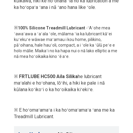
kūikawā, hiki ke hoʻohana ʻia no ka lubrication a me
ka hoʻopaʻa ʻana i nā ʻano hana like ʻole.
※
100% Silicone Treadmill Lubricant
-ʻAʻohe mea
ʻawaʻawa a ʻaʻala ʻole, mālama ʻia ka lubricant kāʻei
kuʻekuʻe wāwae maʻamau i kou home, pilikino,
pāʻoihana, hale hauʻoli, compact, a i ʻole ka ʻūlū peʻe e
holo mālie. Maikaʻi no ka hapa nui o nā lako elliptic a me
nā mea hoʻoikaika kino ʻē aʻe.
※
FRTLUBE HC500 Aila Silika
he lubricant
maʻalahi e hoʻohana, lōʻihi, a hiki ke pale i nā
kūlana koʻikoʻi o ka hoʻoikaika kiʻekiʻe.
※ E hoʻomaʻamaʻa i ka hoʻomaʻamaʻa ʻana me ka
Treadmill Lubricant.