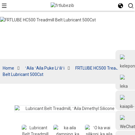
Home
ʻAila ʻAila Puke Liʻiliʻi
FRTLUBE HC500 Treadmill
Belt Lubricant 500Cst
+86 18126677577