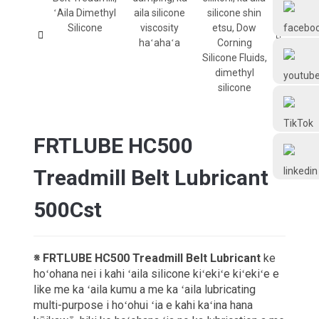
Frtlube
FRTLUBE
@FRTLUBE8
FRTLUBE HC500
@FRTLUBE8
Treadmill Belt Lubricant
500Cst
※
FRTLUBE HC500 Treadmill Belt Lubricant
ke
hoʻohana nei i kahi ʻaila silicone kiʻekiʻe kiʻekiʻe e
like me ka ʻaila kumu a me ka ʻaila lubricating
multi-purpose i hoʻohui ʻia e kahi kaʻina hana