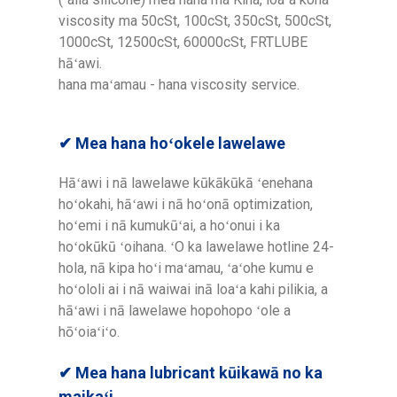
viscosity ma 50cSt, 100cSt, 350cSt, 500cSt,
1000cSt, 12500cSt, 60000cSt, FRTLUBE
hāʻawi.
hana maʻamau - hana viscosity service.
✔ Mea hana hoʻokele lawelawe
Hāʻawi i nā lawelawe kūkākūkā ʻenehana
hoʻokahi, hāʻawi i nā hoʻonā optimization,
hoʻemi i nā kumukūʻai, a hoʻonui i ka
hoʻokūkū ʻoihana. ʻO ka lawelawe hotline 24-
hola, nā kipa hoʻi maʻamau, ʻaʻohe kumu e
hoʻololi ai i nā waiwai inā loaʻa kahi pilikia, a
hāʻawi i nā lawelawe hopohopo ʻole a
hōʻoiaʻiʻo.
✔ Mea hana lubricant kūikawā no ka
maikaʻi