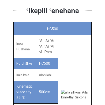
ʻIkepili ʻenehana
HC500
ʻAi ʻAi ʻAi
Inoa
ʻAi ʻAi ʻAi
Huahana
ʻAi Paʻa
HC500
Hoʻohālike
kala kala
Alohilohi
Kinematic
viscosity
500cst
25 ℃