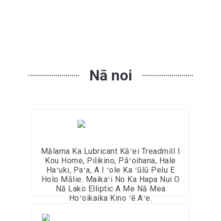
Nā noi
Mālama Ka Lubricant Kāʻei Treadmill I
Kou Home, Pilikino, Pāʻoihana, Hale
Haʻuki, Paʻa, A I ʻole Ka ʻūlū Pelu E
Holo Mālie. Maikaʻi No Ka Hapa Nui O
Nā Lako Elliptic A Me Nā Mea
Hoʻoikaika Kino ʻē Aʻe.